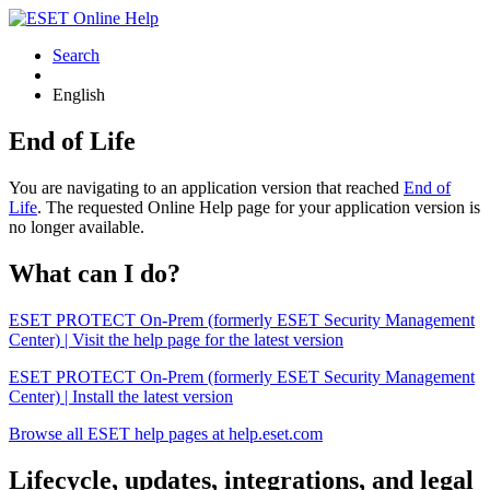
Search
English
End of Life
You are navigating to an application version that reached
End of
Life
. The requested Online Help page for your application version is
no longer available.
What can I do?
ESET PROTECT On-Prem (formerly ESET Security Management
Center) | Visit the help page for the latest version
ESET PROTECT On-Prem (formerly ESET Security Management
Center) | Install the latest version
Browse all ESET help pages at help.eset.com
Lifecycle, updates, integrations, and legal