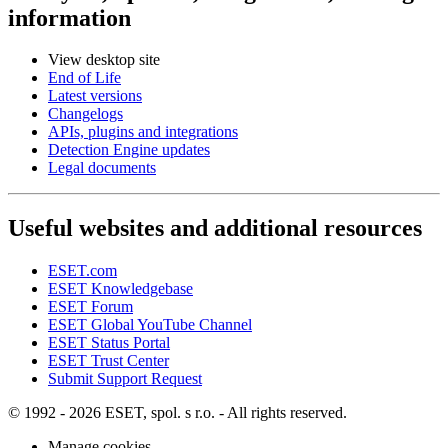
information
View desktop site
End of Life
Latest versions
Changelogs
APIs, plugins and integrations
Detection Engine updates
Legal documents
Useful websites and additional resources
ESET.com
ESET Knowledgebase
ESET Forum
ESET Global YouTube Channel
ESET Status Portal
ESET Trust Center
Submit Support Request
© 1992 - 2026 ESET, spol. s r.o. - All rights reserved.
Manage cookies