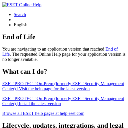
Search
English
End of Life
You are navigating to an application version that reached
End of
Life
. The requested Online Help page for your application version is
no longer available.
What can I do?
ESET PROTECT On-Prem (formerly ESET Security Management
Center) | Visit the help page for the latest version
ESET PROTECT On-Prem (formerly ESET Security Management
Center) | Install the latest version
Browse all ESET help pages at help.eset.com
Lifecycle, updates, integrations, and legal