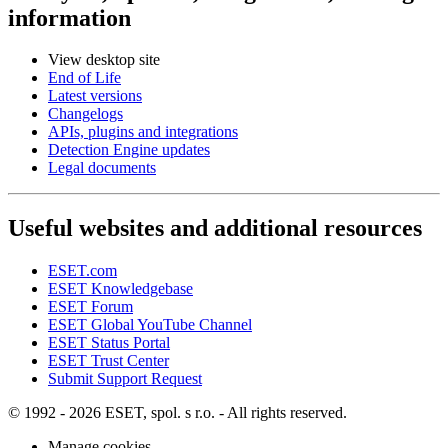
information
View desktop site
End of Life
Latest versions
Changelogs
APIs, plugins and integrations
Detection Engine updates
Legal documents
Useful websites and additional resources
ESET.com
ESET Knowledgebase
ESET Forum
ESET Global YouTube Channel
ESET Status Portal
ESET Trust Center
Submit Support Request
© 1992 - 2026 ESET, spol. s r.o. - All rights reserved.
Manage cookies