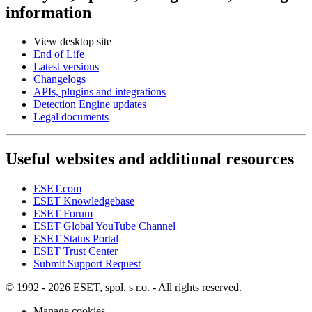
information
View desktop site
End of Life
Latest versions
Changelogs
APIs, plugins and integrations
Detection Engine updates
Legal documents
Useful websites and additional resources
ESET.com
ESET Knowledgebase
ESET Forum
ESET Global YouTube Channel
ESET Status Portal
ESET Trust Center
Submit Support Request
© 1992 - 2026 ESET, spol. s r.o. - All rights reserved.
Manage cookies