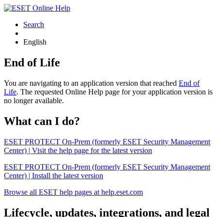
Search
English
End of Life
You are navigating to an application version that reached
End of
Life
. The requested Online Help page for your application version is
no longer available.
What can I do?
ESET PROTECT On-Prem (formerly ESET Security Management
Center) | Visit the help page for the latest version
ESET PROTECT On-Prem (formerly ESET Security Management
Center) | Install the latest version
Browse all ESET help pages at help.eset.com
Lifecycle, updates, integrations, and legal