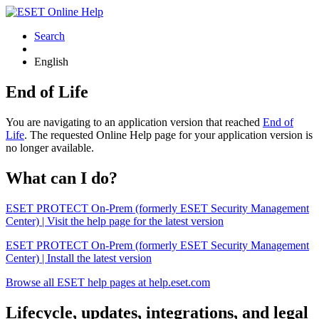
Search
English
End of Life
You are navigating to an application version that reached
End of
Life
. The requested Online Help page for your application version is
no longer available.
What can I do?
ESET PROTECT On-Prem (formerly ESET Security Management
Center) | Visit the help page for the latest version
ESET PROTECT On-Prem (formerly ESET Security Management
Center) | Install the latest version
Browse all ESET help pages at help.eset.com
Lifecycle, updates, integrations, and legal