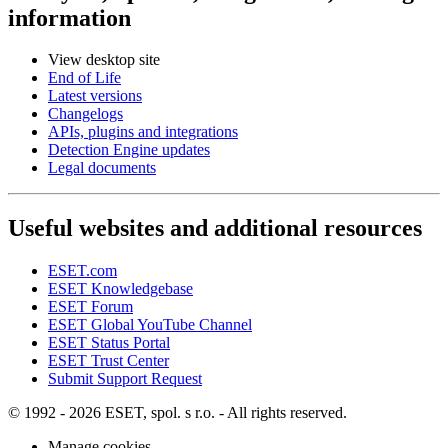
information
View desktop site
End of Life
Latest versions
Changelogs
APIs, plugins and integrations
Detection Engine updates
Legal documents
Useful websites and additional resources
ESET.com
ESET Knowledgebase
ESET Forum
ESET Global YouTube Channel
ESET Status Portal
ESET Trust Center
Submit Support Request
© 1992 - 2026 ESET, spol. s r.o. - All rights reserved.
Manage cookies