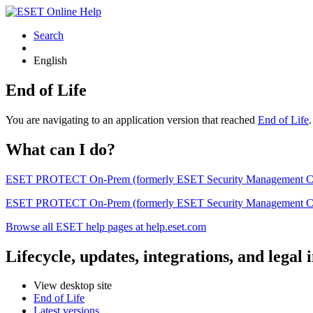
Search
English
End of Life
You are navigating to an application version that reached
End of Life
What can I do?
ESET PROTECT On-Prem (formerly ESET Security Management Center) 
ESET PROTECT On-Prem (formerly ESET Security Management Center)
Browse all ESET help pages at help.eset.com
Lifecycle, updates, integrations, and legal
View desktop site
End of Life
Latest versions