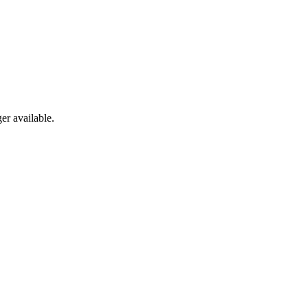
er available.