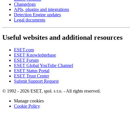
Changelogs
APIs, plugins and integrations
Detection Engine updates
Legal documents
Useful websites and additional resources
ESET.com
ESET Knowledgebase
ESET Forum
ESET Global YouTube Channel
ESET Status Portal
ESET Trust Center
Submit Support Request
© 1992 - 2026 ESET, spol. s r.o. - All rights reserved.
Manage cookies
Cookie Policy