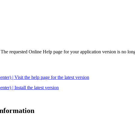
. The requested Online Help page for your application version is no long
| Visit the help page for the latest version
 | Install the latest version
 information