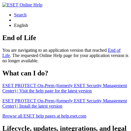
Search
English
End of Life
You are navigating to an application version that reached
End of
Life
. The requested Online Help page for your application version is
no longer available.
What can I do?
ESET PROTECT On-Prem (formerly ESET Security Management
Center) | Visit the help page for the latest version
ESET PROTECT On-Prem (formerly ESET Security Management
Center) | Install the latest version
Browse all ESET help pages at help.eset.com
Lifecycle, updates, integrations, and legal