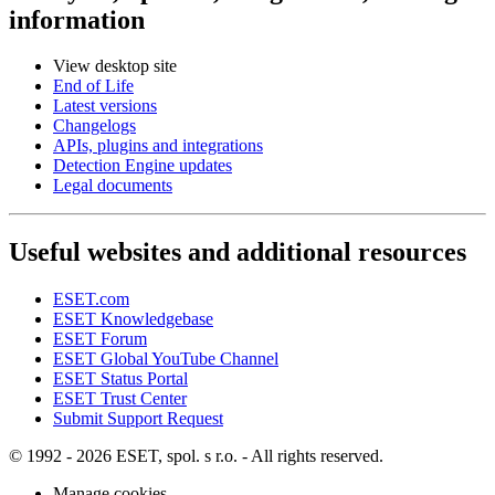
information
View desktop site
End of Life
Latest versions
Changelogs
APIs, plugins and integrations
Detection Engine updates
Legal documents
Useful websites and additional resources
ESET.com
ESET Knowledgebase
ESET Forum
ESET Global YouTube Channel
ESET Status Portal
ESET Trust Center
Submit Support Request
© 1992 - 2026 ESET, spol. s r.o. - All rights reserved.
Manage cookies