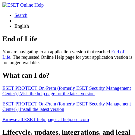
Search
English
End of Life
You are navigating to an application version that reached
End of
Life
. The requested Online Help page for your application version is
no longer available.
What can I do?
ESET PROTECT On-Prem (formerly ESET Security Management
Center) | Visit the help page for the latest version
ESET PROTECT On-Prem (formerly ESET Security Management
Center) | Install the latest version
Browse all ESET help pages at help.eset.com
Lifecycle, updates, integrations, and legal