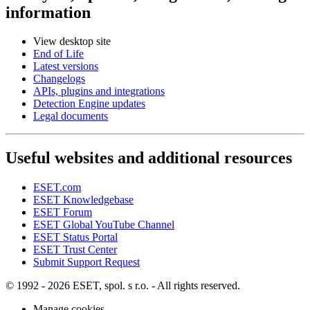
information
View desktop site
End of Life
Latest versions
Changelogs
APIs, plugins and integrations
Detection Engine updates
Legal documents
Useful websites and additional resources
ESET.com
ESET Knowledgebase
ESET Forum
ESET Global YouTube Channel
ESET Status Portal
ESET Trust Center
Submit Support Request
© 1992 - 2026 ESET, spol. s r.o. - All rights reserved.
Manage cookies