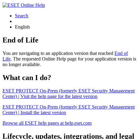
Search
English
End of Life
You are navigating to an application version that reached
End of
Life
. The requested Online Help page for your application version is
no longer available.
What can I do?
ESET PROTECT On-Prem (formerly ESET Security Management
Center) | Visit the help page for the latest version
ESET PROTECT On-Prem (formerly ESET Security Management
Center) | Install the latest version
Browse all ESET help pages at help.eset.com
Lifecycle, updates, integrations, and legal