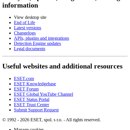
information
View desktop site
End of Life
Latest versions
Changelogs
APIs, plugins and integrations
Detection Engine updates
Legal documents
Useful websites and additional resources
ESET.com
ESET Knowledgebase
ESET Forum
ESET Global YouTube Channel
ESET Status Portal
ESET Trust Center
Submit Support Request
© 1992 - 2026 ESET, spol. s r.o. - All rights reserved.
Manage cookies