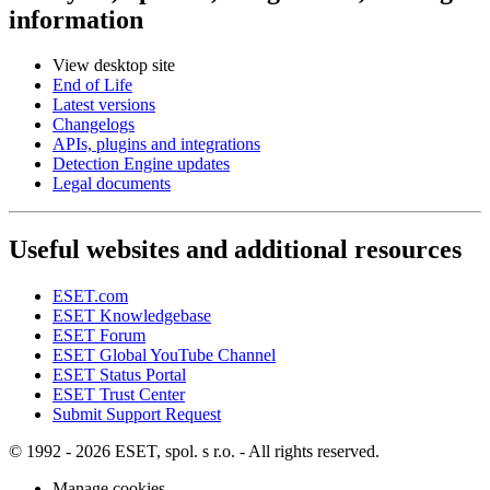
information
View desktop site
End of Life
Latest versions
Changelogs
APIs, plugins and integrations
Detection Engine updates
Legal documents
Useful websites and additional resources
ESET.com
ESET Knowledgebase
ESET Forum
ESET Global YouTube Channel
ESET Status Portal
ESET Trust Center
Submit Support Request
© 1992 - 2026 ESET, spol. s r.o. - All rights reserved.
Manage cookies