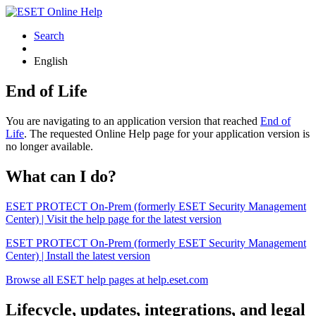
Search
English
End of Life
You are navigating to an application version that reached
End of
Life
. The requested Online Help page for your application version is
no longer available.
What can I do?
ESET PROTECT On-Prem (formerly ESET Security Management
Center) | Visit the help page for the latest version
ESET PROTECT On-Prem (formerly ESET Security Management
Center) | Install the latest version
Browse all ESET help pages at help.eset.com
Lifecycle, updates, integrations, and legal