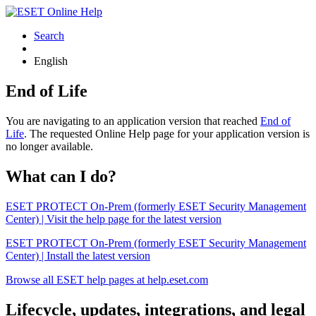
Search
English
End of Life
You are navigating to an application version that reached
End of
Life
. The requested Online Help page for your application version is
no longer available.
What can I do?
ESET PROTECT On-Prem (formerly ESET Security Management
Center) | Visit the help page for the latest version
ESET PROTECT On-Prem (formerly ESET Security Management
Center) | Install the latest version
Browse all ESET help pages at help.eset.com
Lifecycle, updates, integrations, and legal