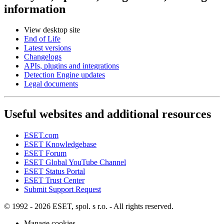
information
View desktop site
End of Life
Latest versions
Changelogs
APIs, plugins and integrations
Detection Engine updates
Legal documents
Useful websites and additional resources
ESET.com
ESET Knowledgebase
ESET Forum
ESET Global YouTube Channel
ESET Status Portal
ESET Trust Center
Submit Support Request
© 1992 - 2026 ESET, spol. s r.o. - All rights reserved.
Manage cookies