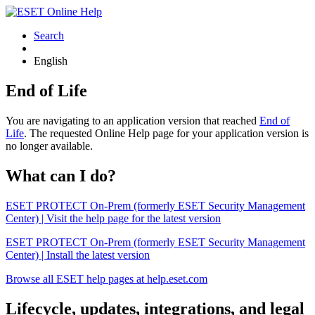
Search
English
End of Life
You are navigating to an application version that reached
End of
Life
. The requested Online Help page for your application version is
no longer available.
What can I do?
ESET PROTECT On-Prem (formerly ESET Security Management
Center) | Visit the help page for the latest version
ESET PROTECT On-Prem (formerly ESET Security Management
Center) | Install the latest version
Browse all ESET help pages at help.eset.com
Lifecycle, updates, integrations, and legal