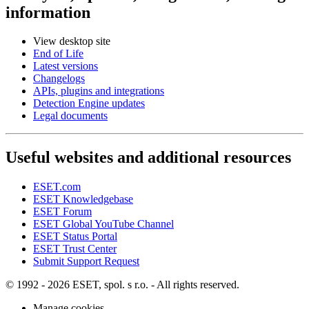
information
View desktop site
End of Life
Latest versions
Changelogs
APIs, plugins and integrations
Detection Engine updates
Legal documents
Useful websites and additional resources
ESET.com
ESET Knowledgebase
ESET Forum
ESET Global YouTube Channel
ESET Status Portal
ESET Trust Center
Submit Support Request
© 1992 - 2026 ESET, spol. s r.o. - All rights reserved.
Manage cookies