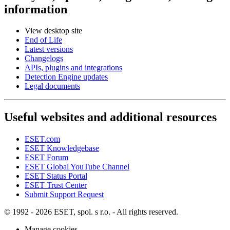
information
View desktop site
End of Life
Latest versions
Changelogs
APIs, plugins and integrations
Detection Engine updates
Legal documents
Useful websites and additional resources
ESET.com
ESET Knowledgebase
ESET Forum
ESET Global YouTube Channel
ESET Status Portal
ESET Trust Center
Submit Support Request
© 1992 - 2026 ESET, spol. s r.o. - All rights reserved.
Manage cookies