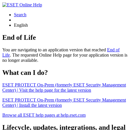
Search
English
End of Life
You are navigating to an application version that reached
End of
Life
. The requested Online Help page for your application version is
no longer available.
What can I do?
ESET PROTECT On-Prem (formerly ESET Security Management
Center) | Visit the help page for the latest version
ESET PROTECT On-Prem (formerly ESET Security Management
Center) | Install the latest version
Browse all ESET help pages at help.eset.com
Lifecycle, updates, integrations, and legal