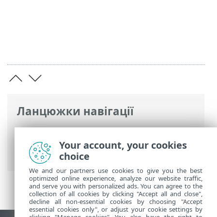
Ланцюжки навігації
Інтерактивна довідка ESET
>
ESET
PROTECT On-Prem
>
Огляд віртуального
Your account, your cookies
пристрою ESET PROTECT
> Журнал змін
choice
We and our partners use cookies to give you the best
optimized online experience, analyze our website traffic,
and serve you with personalized ads. You can agree to the
collection of all cookies by clicking "Accept all and close",
decline all non-essential cookies by choosing "Accept
essential cookies only", or adjust your cookie settings by