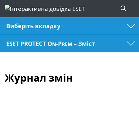
Виберіть вкладку
ESET PROTECT On-Prem – Зміст
Журнал змін