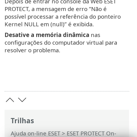
Depois de entrar no console da Web ESET
PROTECT, a mensagem de erro “Não é
possível processar a referência do ponteiro
Kernel NULL em (null)” é exibida.
Desative a memória dinâmica
nas
configurações do computador virtual para
resolver o problema.
Trilhas
Ajuda on-line ESET
>
ESET PROTECT On-