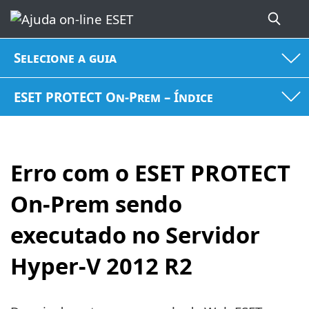
Selecione a guia
ESET PROTECT On-Prem – Índice
Erro com o ESET PROTECT
On-Prem sendo
executado no Servidor
Hyper-V 2012 R2