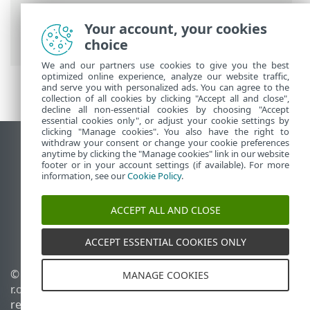
Prem
>
FAQ
> Erro com o ESET PROTECT
On-Prem sendo executado no Servidor
Your account, your cookies
Hyper-V 2012 R2
choice
We and our partners use cookies to give you the best
optimized online experience, analyze our website traffic,
and serve you with personalized ads. You can agree to the
collection of all cookies by clicking "Accept all and close",
decline all non-essential cookies by choosing "Accept
essential cookies only", or adjust your cookie settings by
clicking "Manage cookies". You also have the right to
withdraw your consent or change your cookie preferences
Ver site para desktop
anytime by clicking the "Manage cookies" link in our website
footer or in your account settings (if available). For more
End of Life
information, see our
Cookie Policy
.
Base de conhecimento ESET
Fórum ESET
ACCEPT ALL AND CLOSE
ESET Status Portal
Suporte regional
ACCEPT ESSENTIAL COOKIES ONLY
© 1992 - 2026 ESET, spol. s
Gerenciar cookies
MANAGE COOKIES
r.o. - Todos os direitos
Política de cookies
reservados.