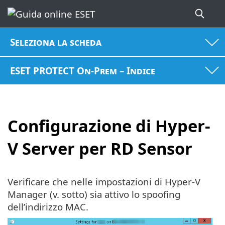
Seleziona la scheda
ESET PROTECT On-Prem – Indice
Configurazione di Hyper-
V Server per RD Sensor
Verificare che nelle impostazioni di Hyper-V
Manager (v. sotto) sia attivo lo spoofing
dell’indirizzo MAC.