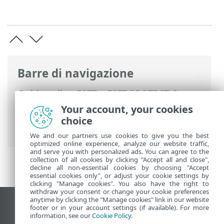
Barre di navigazione
Guida online ESET
>
ESET PROTECT On-
Prem
>
Domande frequenti
>
Your account, your cookies
Configurazione di Hyper-V Server per RD
choice
Sensor
We and our partners use cookies to give you the best
optimized online experience, analyze our website traffic,
and serve you with personalized ads. You can agree to the
collection of all cookies by clicking "Accept all and close",
decline all non-essential cookies by choosing "Accept
essential cookies only", or adjust your cookie settings by
clicking "Manage cookies". You also have the right to
withdraw your consent or change your cookie preferences
anytime by clicking the "Manage cookies" link in our website
Visualizza sito desktop
footer or in your account settings (if available). For more
information, see our
Cookie Policy
.
End of Life