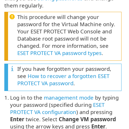
them regularly.
This procedure will change your
password for the Virtual Machine only.
Your ESET PROTECT Web Console and
Database root password will not be
changed. For more information, see
ESET PROTECT VA password types
.
If you have forgotten your password,
see
How to recover a forgotten ESET
PROTECT VA password
.
1.
Log in to the
management mode
by typing
your password (specified during
ESET
PROTECT VA configuration
) and pressing
Enter
twice. Select
Change VM password
using the arrow keys and press
Enter
.