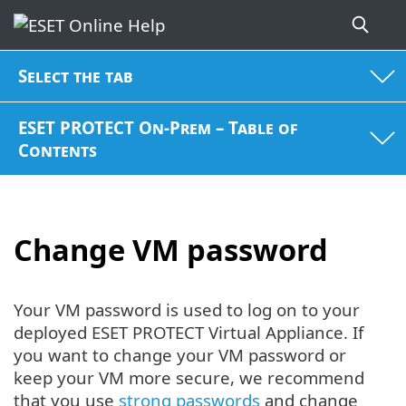
Select the tab
ESET PROTECT On-Prem – Table of
Contents
Change VM password
Your VM password is used to log on to your
deployed ESET PROTECT Virtual Appliance. If
you want to change your VM password or
keep your VM more secure, we recommend
that you use
strong passwords
and change