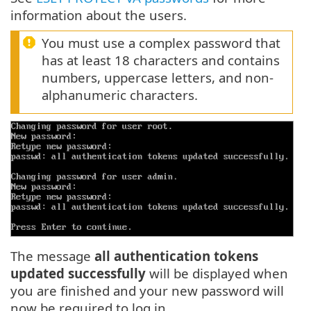
information about the users.
You must use a complex password that
has at least 18 characters and contains
numbers, uppercase letters, and non-
alphanumeric characters.
The message
all authentication tokens
updated successfully
will be displayed when
you are finished and your new password will
now be required to log in.