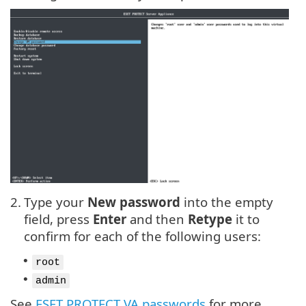
2.
Type your
New password
into the empty
field, press
Enter
and then
Retype
it to
confirm for each of the following users:
•
root
•
admin
See
ESET PROTECT VA passwords
for more