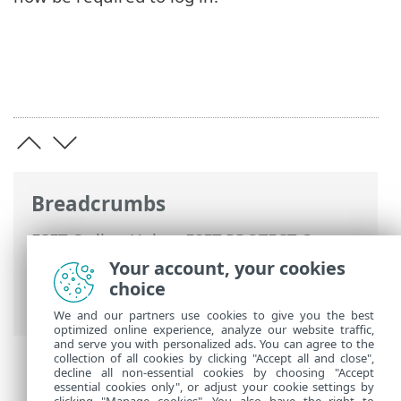
Breadcrumbs
ESET Online Help
>
ESET PROTECT On-
Prem
>
Using ESET PROTECT VA
>
ESET
Your account, your cookies
PROTECT VA Management Console
>
choice
Change VM password
We and our partners use cookies to give you the best
optimized online experience, analyze our website traffic,
and serve you with personalized ads. You can agree to the
collection of all cookies by clicking "Accept all and close",
decline all non-essential cookies by choosing "Accept
essential cookies only", or adjust your cookie settings by