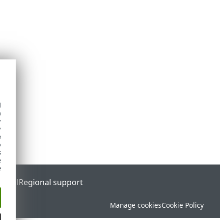
d
h
y
y
e
o
s
e
e
ortal
Regional support
Manage cookies
Cookie Policy