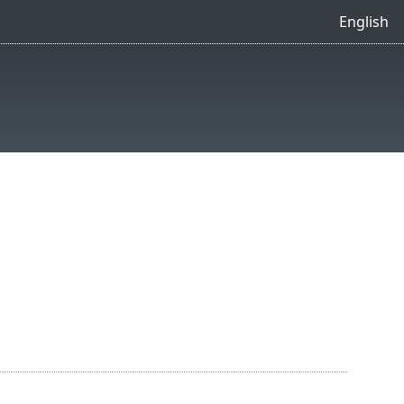
English