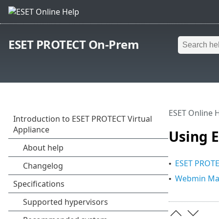
ESET PROTECT On-Prem
ESET Online 
Using 
ESET PROTE
•
Webmin Man
•