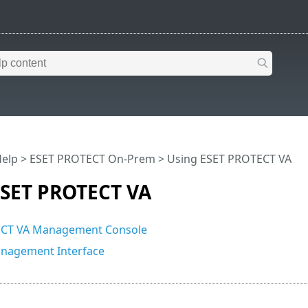
Help
>
ESET PROTECT On-Prem
>
Using ESET PROTECT VA
ESET PROTECT VA
CT VA Management Console
agement Interface