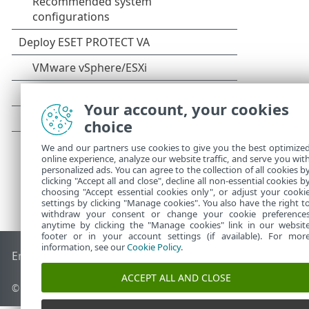
Your account, your cookies
choice
We and our partners use cookies to give you the best optimize
online experience, analyze our website traffic, and serve you wit
personalized ads. You can agree to the collection of all cookies b
clicking "Accept all and close", decline all non-essential cookies b
choosing "Accept essential cookies only", or adjust your cooki
settings by clicking "Manage cookies". You also have the right t
withdraw your consent or change your cookie preference
anytime by clicking the "Manage cookies" link in our websit
footer or in your account settings (if available). For mor
information, see our
Cookie Policy
.
End of Life
ESET Knowledgebase
ESET Forum
ESET Status P
ACCEPT ALL AND CLOSE
© 1992 - 2026 ESET, spol. s r.o. - All rights reserved.