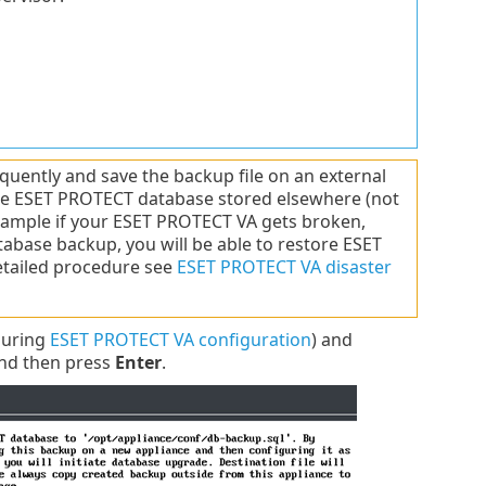
ently and save the backup file on an external
hole ESET PROTECT database stored elsewhere (not
example if your ESET PROTECT VA gets broken,
abase backup, you will be able to restore ESET
detailed procedure see
ESET PROTECT VA disaster
during
ESET PROTECT VA configuration
) and
nd then press
Enter
.