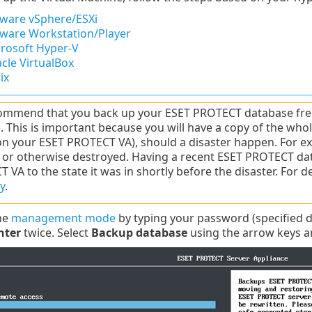
are vSphere/ESXi
are Workstation/Player
rosoft Hyper-V
cle VirtualBox
ix
mmend that you back up your ESET PROTECT database frequ
. This is important because you will have a copy of the w
 on your ESET PROTECT VA), should a disaster happen. For 
 or otherwise destroyed. Having a recent ESET PROTECT dat
 VA to the state it was in shortly before the disaster. For 
y
.
the
management mode
by typing your password (specified 
nter
twice. Select
Backup database
using the arrow keys a