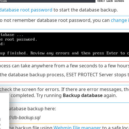
database root password
to start the database backup.
do not remember database root password, you can
change i
ocess can take anywhere from a few seconds to a few hours
the database backup process, ESET PROTECT Server stops t
check the screen for errors. If there are error messages, 
fully completed. Try running
Backup database
again.
 the database backup here:
/conf/db-backup.sql
d
h
d the backup file using
Webmin File manager
to a safe loc
y