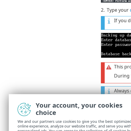
2.
Type your
If you 
This pr
During 
Always 
success
Your account, your cookies
You will find
choice
/opt/appliance
We and our partners use cookies to give you the best optimize
online experience, analyze our website traffic, and serve you wit
Downloa
personalized ads. You can agree to the collection of all cookies b