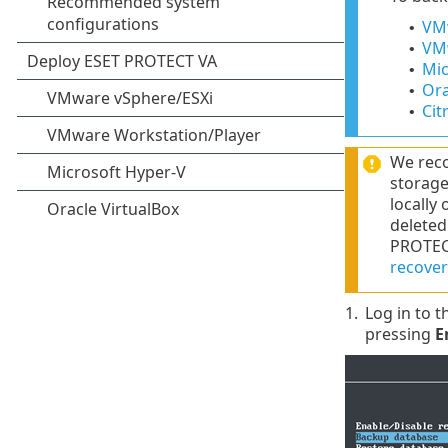
VMw
•
VMw
•
Mic
•
Ora
•
Citr
•
We reco
storage
locally
deleted
PROTECT
recover
1.
Log in to 
pressing
E