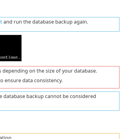
t
and run the database backup again.
 depending on the size of your database.
o ensure data consistency.
the database backup cannot be considered
ation.