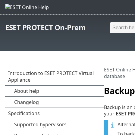
ESET PROTECT On-Prem
ESET Online 
database
Backup
Backup is an 
your
ESET PR
Alterna
To back