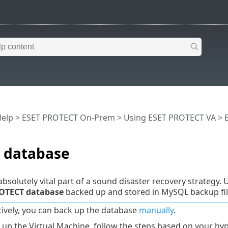
Help
>
ESET PROTECT On-Prem
>
Using ESET PROTECT VA
>
 database
absolutely vital part of a sound disaster recovery strategy.
OTECT database
backed up and stored in MySQL backup fil
tively, you can back up the database
manually
.
 up the Virtual Machine, follow the steps based on your hyp