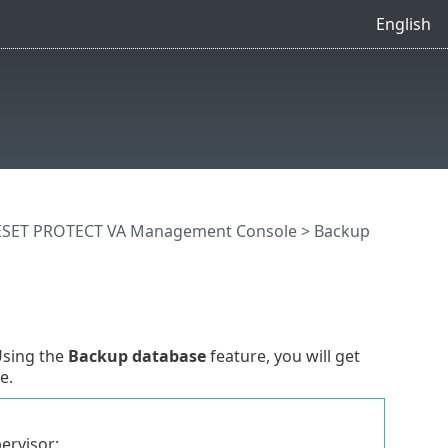
English
ESET PROTECT VA Management Console
> Backup
 Using the
Backup database
feature, you will get
e.
ervisor: