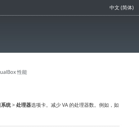
中文 (简体)
tualBox 性能
到
系统
>
处理器
选项卡。减少 VA 的处理器数。例如，如