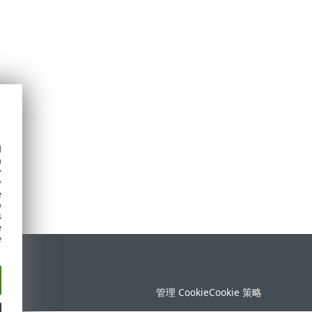
d
h
y
y
e
o
s
e
e
持
管理 Cookie
Cookie 策略