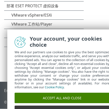
Your account, your cookies
choice
We and our partners use cookies to give you the best optimize
online experience, analyze our website traffic, and serve you wit
personalized ads. You can agree to the collection of all cookies b
clicking "Accept all and close", decline all non-essential cookies b
choosing "Accept essential cookies only", or adjust your cooki
settings by clicking "Manage cookies". You also have the right t
withdraw your consent or change your cookie preference
anytime by clicking the "Manage cookies" link in our websit
footer or in your account settings (if available). For mor
information, see our
Cookie Policy
.
End of Life
ESET 知识库
ESET 论坛
ESET Status Portal
区域支
ACCEPT ALL AND CLOSE
© 1992 - 2026 ESET, spol. s r.o. - 保留所有权利。