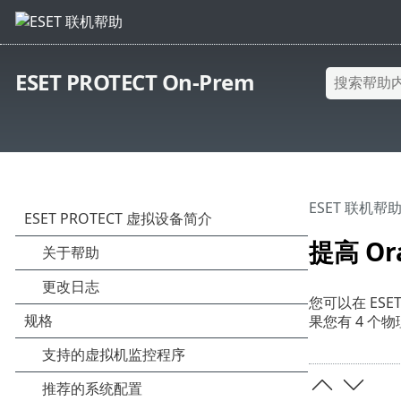
ESET PROTECT On-Prem
ESET 联机帮
提高 Ora
您可以在 ESET
果您有 4 个物