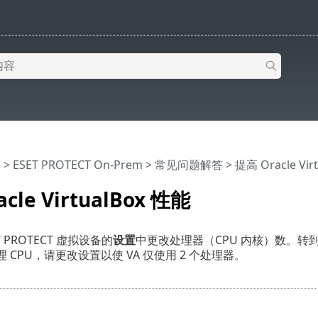
助
>
ESET PROTECT On-Prem
>
常见问题解答
> 提高 Oracle Vir
cle VirtualBox 性能
 PROTECT 虚拟设备的
设置
中更改处理器（CPU 内核）数。转
理 CPU，请更改设置以使 VA 仅使用 2 个处理器。