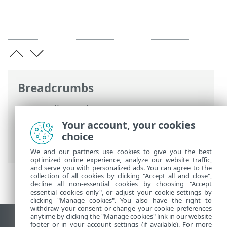
Breadcrumbs
ESET Online Help
>
ESET PROTECT On-
Prem
>
Using ESET PROTECT VA
>
ESET
Your account, your cookies
PROTECT VA Management Console
>
choice
Enable/Disable remote access
We and our partners use cookies to give you the best
optimized online experience, analyze our website traffic,
and serve you with personalized ads. You can agree to the
collection of all cookies by clicking "Accept all and close",
decline all non-essential cookies by choosing "Accept
essential cookies only", or adjust your cookie settings by
clicking "Manage cookies". You also have the right to
withdraw your consent or change your cookie preferences
anytime by clicking the "Manage cookies" link in our website
View desktop site
footer or in your account settings (if available). For more