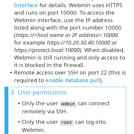
Interface
for details. Webmin uses HTTPS
and runs on port 10000. To access the
Webmin interface, use the IP address
listed along with the port number 10000
(
https://<host name or IP address>:10000
for example
https://10.20.30.40:10000
or
https://protect.local:10000
). When disabled,
Webmin is still running and only access to
it is blocked in the firewall.
Remote access over SSH on port 22 (this is
•
required to
enable database pull
).
User permissions
Only the user
can connect
•
admin
remotely via SSH.
Only the user
can log into
•
root
Webmin.