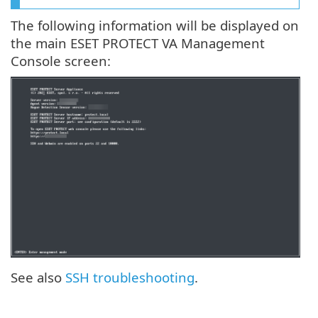
The following information will be displayed on
the main ESET PROTECT VA Management
Console screen:
See also
SSH troubleshooting
.