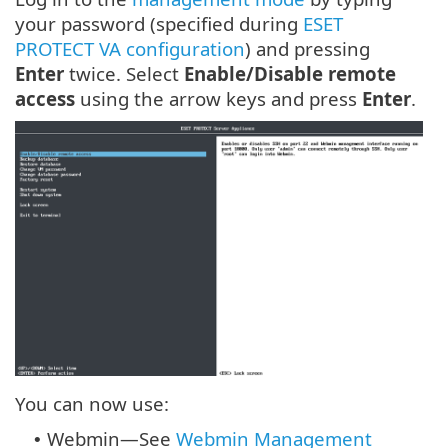
your password (specified during
ESET
PROTECT VA configuration
) and pressing
Enter
twice. Select
Enable/Disable remote
access
using the arrow keys and press
Enter
.
You can now use:
Webmin—See
Webmin Management
•