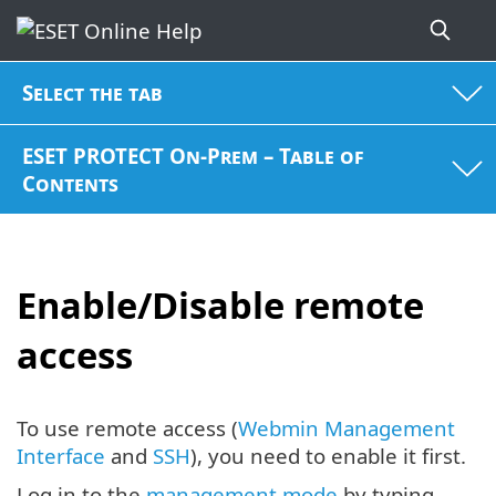
Select the tab
ESET PROTECT On-Prem – Table of
Contents
Enable/Disable remote
access
To use remote access (
Webmin Management
Interface
and
SSH
), you need to enable it first.
Log in to the
management mode
by typing