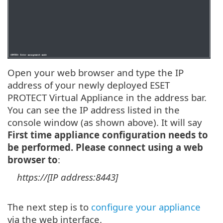
Open your web browser and type the IP
address of your newly deployed ESET
PROTECT Virtual Appliance in the address bar.
You can see the IP address listed in the
console window (as shown above). It will say
First time appliance configuration needs to
be performed. Please connect using a web
browser to
:
https://[IP address:8443]
The next step is to
configure your appliance
via the web interface.