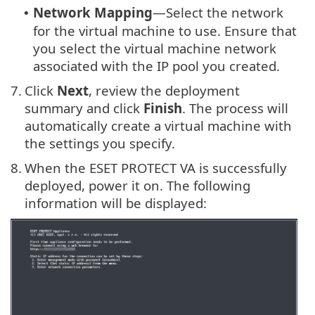
Network Mapping
—Select the network
•
for the virtual machine to use. Ensure that
you select the virtual machine network
associated with the IP pool you created.
7.
Click
Next
, review the deployment
summary and click
Finish
. The process will
automatically create a virtual machine with
the settings you specify.
8.
When the ESET PROTECT VA is successfully
deployed, power it on. The following
information will be displayed: