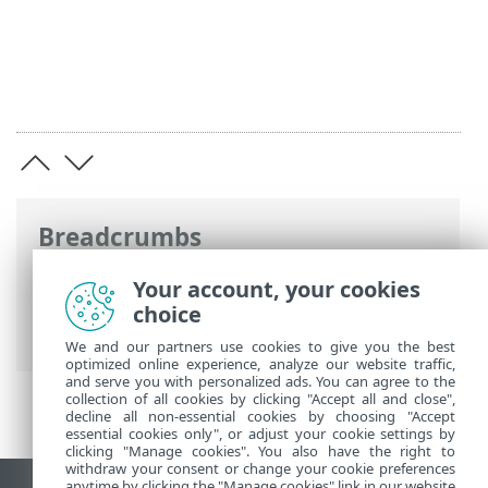
Breadcrumbs
ESET Online Help
>
ESET PROTECT On-
Your account, your cookies
Prem
>
Deploy ESET PROTECT VA
>
choice
VMware vSphere/ESXi
We and our partners use cookies to give you the best
optimized online experience, analyze our website traffic,
and serve you with personalized ads. You can agree to the
collection of all cookies by clicking "Accept all and close",
decline all non-essential cookies by choosing "Accept
essential cookies only", or adjust your cookie settings by
clicking "Manage cookies". You also have the right to
withdraw your consent or change your cookie preferences
anytime by clicking the "Manage cookies" link in our website