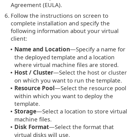
Agreement (EULA).
6.
Follow the instructions on screen to
complete installation and specify the
following information about your virtual
client:
Name and Location
—Specify a name for
•
the deployed template and a location
where virtual machine files are stored.
Host / Cluster
—Select the host or cluster
•
on which you want to run the template.
Resource Pool
—Select the resource pool
•
within which you want to deploy the
template.
Storage
—Select a location to store virtual
•
machine files.
Disk Format
—Select the format that
•
virtual disks will use.