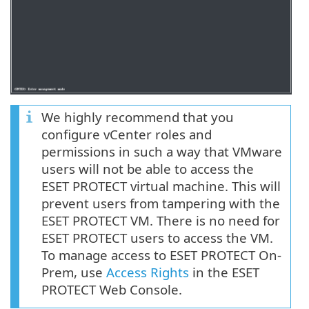
We highly recommend that you
configure vCenter roles and
permissions in such a way that VMware
users will not be able to access the
ESET PROTECT virtual machine. This will
prevent users from tampering with the
ESET PROTECT VM. There is no need for
ESET PROTECT users to access the VM.
To manage access to ESET PROTECT On-
Prem, use
Access Rights
in the ESET
PROTECT Web Console.