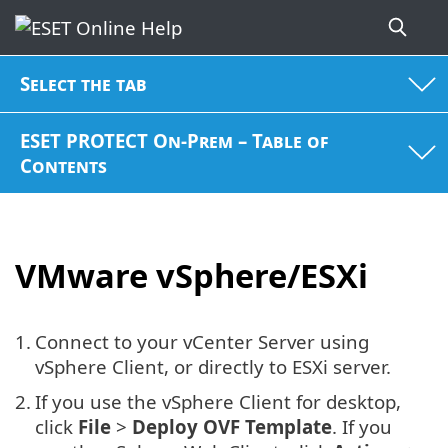
Select the tab
ESET PROTECT On-Prem – Table of
Contents
VMware vSphere/ESXi
1.
Connect to your vCenter Server using
vSphere Client, or directly to ESXi server.
2.
If you use the vSphere Client for desktop,
click
File
>
Deploy OVF Template
. If you