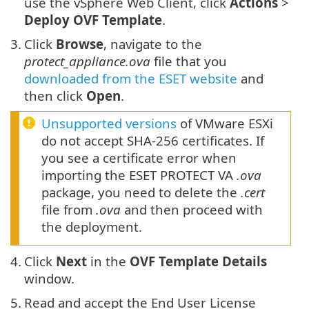
use the vSphere Web Client, click
Actions
>
Deploy OVF Template
.
3.
Click
Browse
, navigate to the
protect_appliance.ova
file that you
downloaded from the ESET website
and
then click
Open
.
Unsupported versions
of VMware ESXi
do not accept SHA-256 certificates. If
you see a certificate error when
importing the ESET PROTECT VA
.ova
package, you need to delete the
.cert
file from
.ova
and then proceed with
the deployment.
4.
Click
Next
in the
OVF Template Details
window.
5.
Read and accept the End User License