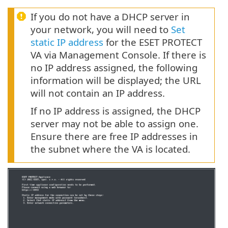
If you do not have a DHCP server in
your network, you will need to
Set
static IP address
for the ESET PROTECT
VA via Management Console. If there is
no IP address assigned, the following
information will be displayed; the URL
will not contain an IP address.
If no IP address is assigned, the DHCP
server may not be able to assign one.
Ensure there are free IP addresses in
the subnet where the VA is located.