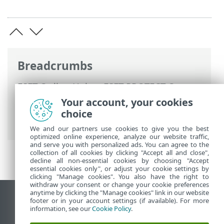
Breadcrumbs
ESET Online Help
>
ESET PROTECT On-
Prem
>
Using ESET PROTECT VA
>
ESET
Your account, your cookies
PROTECT VA Management Console
>
choice
Change database password
We and our partners use cookies to give you the best
optimized online experience, analyze our website traffic,
and serve you with personalized ads. You can agree to the
collection of all cookies by clicking "Accept all and close",
decline all non-essential cookies by choosing "Accept
essential cookies only", or adjust your cookie settings by
clicking "Manage cookies". You also have the right to
withdraw your consent or change your cookie preferences
anytime by clicking the "Manage cookies" link in our website
View desktop site
footer or in your account settings (if available). For more
information, see our
Cookie Policy
.
End of Life