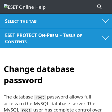
Select the tab
ESET PROTECT On-Prem – Table of
Contents
Change database
password
The database
password allows full
root
access to the MySQL database server. The
MySQL
user has complete control over
root