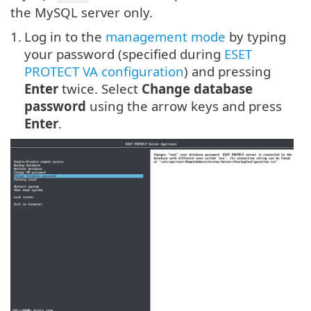
the MySQL server only.
1.
Log in to the
management mode
by typing
your password (specified during
ESET
PROTECT VA configuration
) and pressing
Enter
twice. Select
Change database
password
using the arrow keys and press
Enter
.