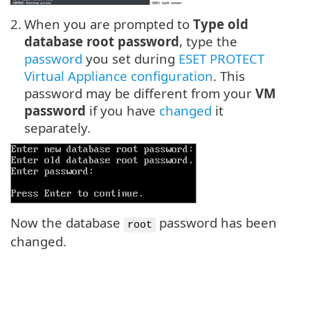
2.
When you are prompted to
Type old
database root password
, type the
password
you set during
ESET PROTECT
Virtual Appliance configuration
. This
password may be different from your
VM
password
if you have
changed
it
separately.
Now the database
password has been
root
changed.