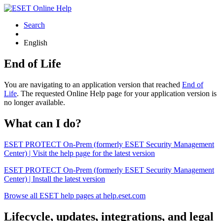
Search
English
End of Life
You are navigating to an application version that reached
End of
Life
. The requested Online Help page for your application version is
no longer available.
What can I do?
ESET PROTECT On-Prem (formerly ESET Security Management
Center) | Visit the help page for the latest version
ESET PROTECT On-Prem (formerly ESET Security Management
Center) | Install the latest version
Browse all ESET help pages at help.eset.com
Lifecycle, updates, integrations, and legal