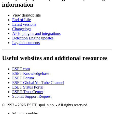
information
View desktop site
End of Life
Latest versions
Changelogs
APIs, plugins and integrations
Detection Engine updates
Legal documents
Useful websites and additional resources
ESET.com
ESET Knowledgebase
ESET Forum
ESET Global YouTube Channel
ESET Status Portal
ESET Trust Center
Submit Support Request
© 1992 - 2026 ESET, spol. s r.o. - All rights reserved.
Manage cookies