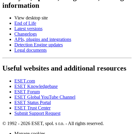
information
View desktop site
End of Life
Latest versions
Changelogs
APIs, plugins and integrations
Detection Engine updates
Legal documents
Useful websites and additional resources
ESET.com
ESET Knowledgebase
ESET Forum
ESET Global YouTube Channel
ESET Status Portal
ESET Trust Center
Submit Support Request
© 1992 - 2026 ESET, spol. s r.o. - All rights reserved.
Manage cookies