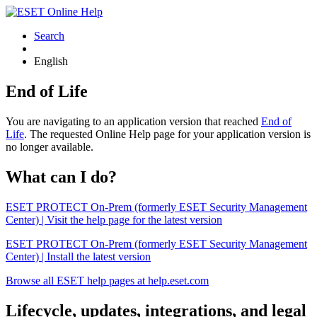
Search
English
End of Life
You are navigating to an application version that reached
End of
Life
. The requested Online Help page for your application version is
no longer available.
What can I do?
ESET PROTECT On-Prem (formerly ESET Security Management
Center) | Visit the help page for the latest version
ESET PROTECT On-Prem (formerly ESET Security Management
Center) | Install the latest version
Browse all ESET help pages at help.eset.com
Lifecycle, updates, integrations, and legal