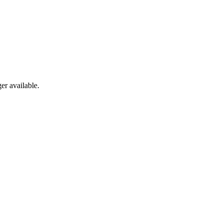
er available.