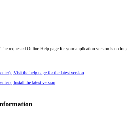
. The requested Online Help page for your application version is no long
| Visit the help page for the latest version
 | Install the latest version
 information