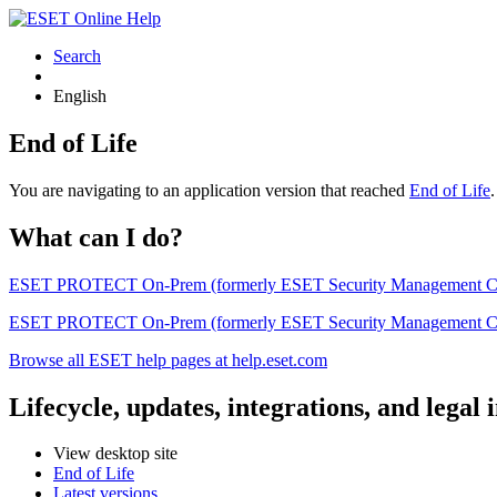
Search
English
End of Life
You are navigating to an application version that reached
End of Life
What can I do?
ESET PROTECT On-Prem (formerly ESET Security Management Center) 
ESET PROTECT On-Prem (formerly ESET Security Management Center)
Browse all ESET help pages at help.eset.com
Lifecycle, updates, integrations, and legal
View desktop site
End of Life
Latest versions