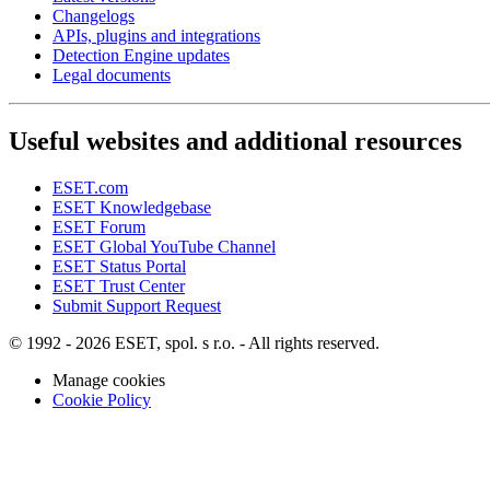
Changelogs
APIs, plugins and integrations
Detection Engine updates
Legal documents
Useful websites and additional resources
ESET.com
ESET Knowledgebase
ESET Forum
ESET Global YouTube Channel
ESET Status Portal
ESET Trust Center
Submit Support Request
© 1992 - 2026 ESET, spol. s r.o. - All rights reserved.
Manage cookies
Cookie Policy