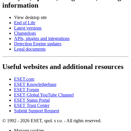
information
View desktop site
End of Life
Latest versions
Changelogs
APIs, plugins and integrations
Detection Engine updates
Legal documents
Useful websites and additional resources
ESET.com
ESET Knowledgebase
ESET Forum
ESET Global YouTube Channel
ESET Status Portal
ESET Trust Center
Submit Support Request
© 1992 - 2026 ESET, spol. s r.o. - All rights reserved.
Manage cookies