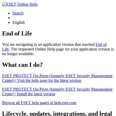
Search
English
End of Life
You are navigating to an application version that reached
End of
Life
. The requested Online Help page for your application version is
no longer available.
What can I do?
ESET PROTECT On-Prem (formerly ESET Security Management
Center) | Visit the help page for the latest version
ESET PROTECT On-Prem (formerly ESET Security Management
Center) | Install the latest version
Browse all ESET help pages at help.eset.com
Lifecycle, updates, integrations, and legal