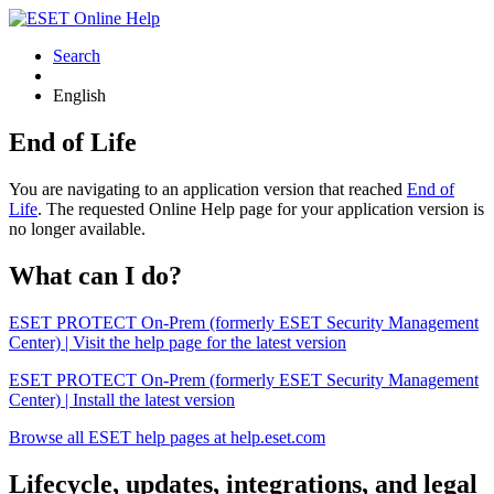
Search
English
End of Life
You are navigating to an application version that reached
End of
Life
. The requested Online Help page for your application version is
no longer available.
What can I do?
ESET PROTECT On-Prem (formerly ESET Security Management
Center) | Visit the help page for the latest version
ESET PROTECT On-Prem (formerly ESET Security Management
Center) | Install the latest version
Browse all ESET help pages at help.eset.com
Lifecycle, updates, integrations, and legal