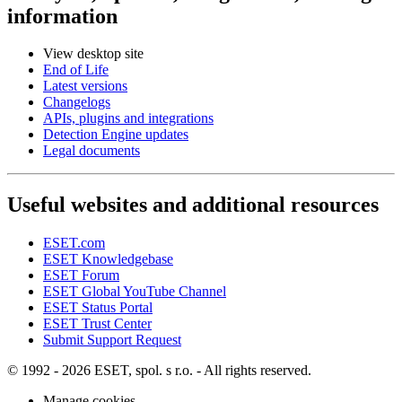
information
View desktop site
End of Life
Latest versions
Changelogs
APIs, plugins and integrations
Detection Engine updates
Legal documents
Useful websites and additional resources
ESET.com
ESET Knowledgebase
ESET Forum
ESET Global YouTube Channel
ESET Status Portal
ESET Trust Center
Submit Support Request
© 1992 - 2026 ESET, spol. s r.o. - All rights reserved.
Manage cookies