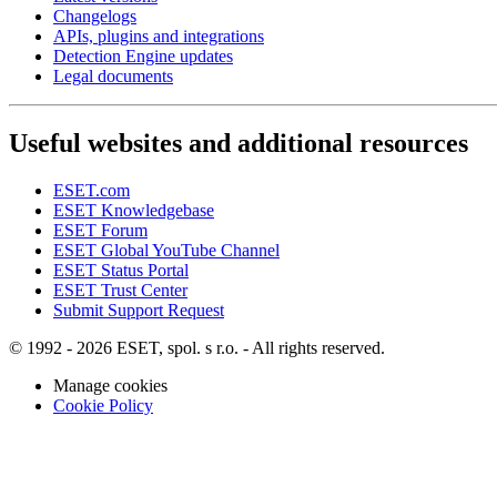
Changelogs
APIs, plugins and integrations
Detection Engine updates
Legal documents
Useful websites and additional resources
ESET.com
ESET Knowledgebase
ESET Forum
ESET Global YouTube Channel
ESET Status Portal
ESET Trust Center
Submit Support Request
© 1992 - 2026 ESET, spol. s r.o. - All rights reserved.
Manage cookies
Cookie Policy