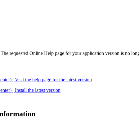
. The requested Online Help page for your application version is no long
| Visit the help page for the latest version
 | Install the latest version
 information