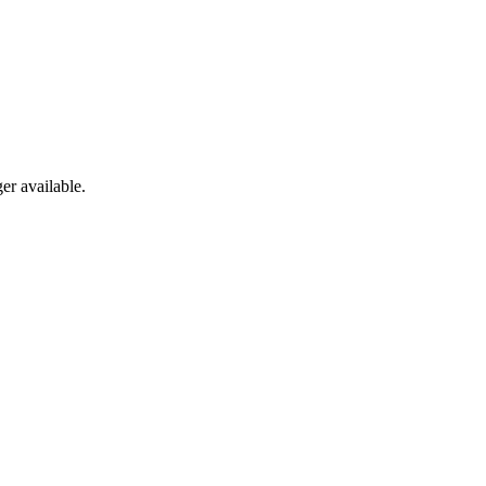
er available.