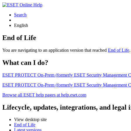
Search
English
End of Life
You are navigating to an application version that reached
End of Life
What can I do?
ESET PROTECT On-Prem (formerly ESET Security Management Center) 
ESET PROTECT On-Prem (formerly ESET Security Management Center)
Browse all ESET help pages at help.eset.com
Lifecycle, updates, integrations, and legal
View desktop site
End of Life
Latest versions