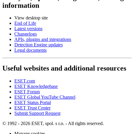
information
View desktop site
End of Life
Latest versions
Changelogs
APIs, plugins and integrations
Detection Engine updates
Legal documents
Useful websites and additional resources
ESET.com
ESET Knowledgebase
ESET Forum
ESET Global YouTube Channel
ESET Status Portal
ESET Trust Center
Submit Support Request
© 1992 - 2026 ESET, spol. s r.o. - All rights reserved.
Manage cookies