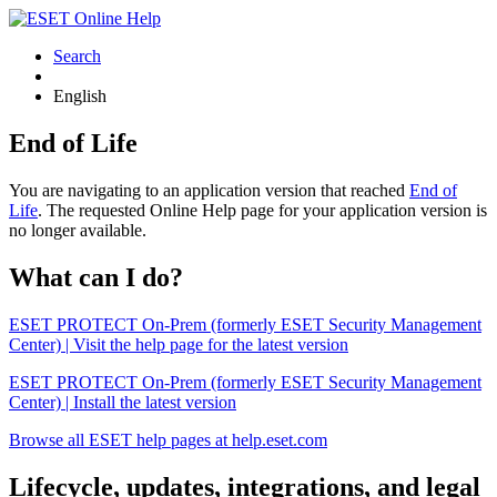
Search
English
End of Life
You are navigating to an application version that reached
End of
Life
. The requested Online Help page for your application version is
no longer available.
What can I do?
ESET PROTECT On-Prem (formerly ESET Security Management
Center) | Visit the help page for the latest version
ESET PROTECT On-Prem (formerly ESET Security Management
Center) | Install the latest version
Browse all ESET help pages at help.eset.com
Lifecycle, updates, integrations, and legal