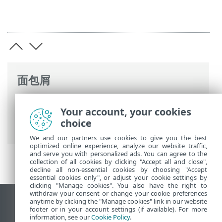
面包屑
ESET 联机帮助
>
ESET PROTECT
>
使用
Your account, your cookies
ESET PROTECT
>
ESET PROTECT 主菜单
>
choice
配置
We and our partners use cookies to give you the best
optimized online experience, analyze our website traffic,
and serve you with personalized ads. You can agree to the
collection of all cookies by clicking "Accept all and close",
decline all non-essential cookies by choosing "Accept
essential cookies only", or adjust your cookie settings by
clicking "Manage cookies". You also have the right to
withdraw your consent or change your cookie preferences
anytime by clicking the "Manage cookies" link in our website
查看桌面站点
footer or in your account settings (if available). For more
End of Life
information, see our
Cookie Policy
.