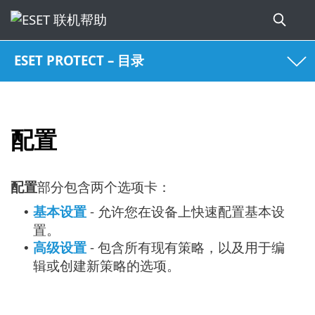
ESET PROTECT – 目录
配置
配置
部分包含两个选项卡：
基本设置
- 允许您在设备上快速配置基本设
•
置。
高级设置
- 包含所有现有策略，以及用于编
•
辑或创建新策略的选项。