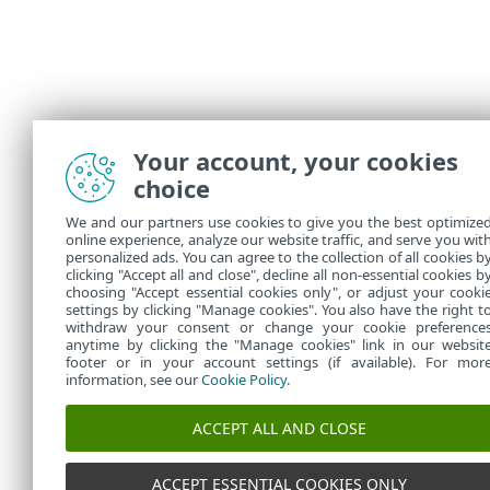
Your account, your cookies
choice
We and our partners use cookies to give you the best optimize
online experience, analyze our website traffic, and serve you wit
personalized ads. You can agree to the collection of all cookies b
clicking "Accept all and close", decline all non-essential cookies b
choosing "Accept essential cookies only", or adjust your cooki
settings by clicking "Manage cookies". You also have the right t
withdraw your consent or change your cookie preference
anytime by clicking the "Manage cookies" link in our websit
footer or in your account settings (if available). For mor
information, see our
Cookie Policy
.
ACCEPT ALL AND CLOSE
ACCEPT ESSENTIAL COOKIES ONLY