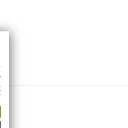
d
h
y
y
e
o
s
e
e