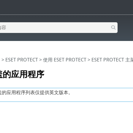
助
>
ESET PROTECT
>
使用 ESET PROTECT
>
ESET PROTECT 
盖的应用程序
盖的应用程序列表仅提供英文版本。