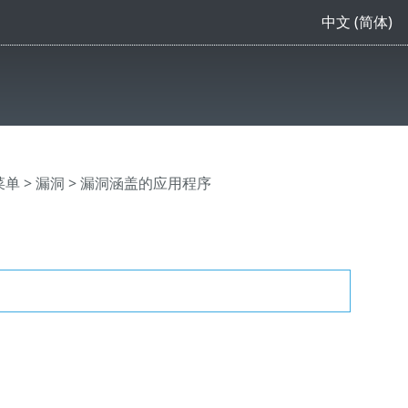
中文 (简体)
主菜单
>
漏洞
> 漏洞涵盖的应用程序