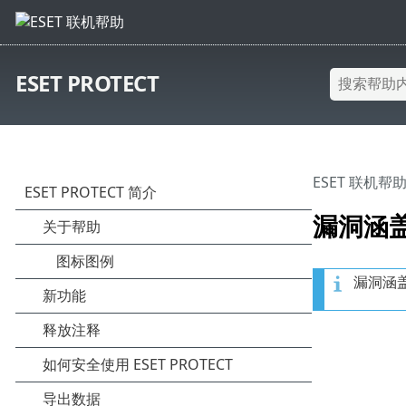
ESET PROTECT
ESET 联机帮
漏洞涵
漏洞涵