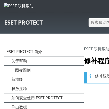
ESET PROTECT
ESET 联机帮
修补程
修补程