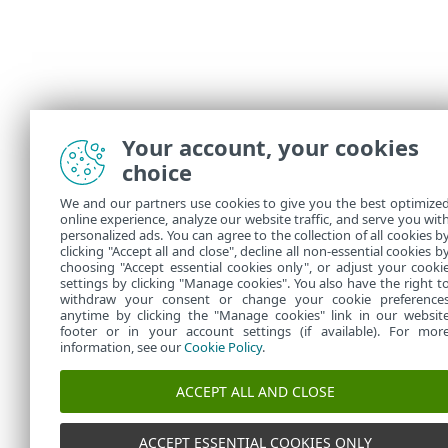
Your account, your cookies
choice
We and our partners use cookies to give you the best optimize
online experience, analyze our website traffic, and serve you wit
personalized ads. You can agree to the collection of all cookies b
clicking "Accept all and close", decline all non-essential cookies b
choosing "Accept essential cookies only", or adjust your cooki
settings by clicking "Manage cookies". You also have the right t
withdraw your consent or change your cookie preference
anytime by clicking the "Manage cookies" link in our websit
footer or in your account settings (if available). For mor
information, see our
Cookie Policy
.
ACCEPT ALL AND CLOSE
ACCEPT ESSENTIAL COOKIES ONLY