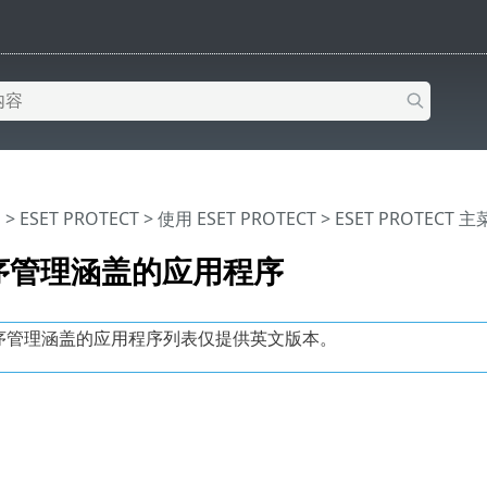
助
>
ESET PROTECT
>
使用 ESET PROTECT
>
ESET PROTECT 
序管理涵盖的应用程序
序管理涵盖的应用程序列表仅提供英文版本。