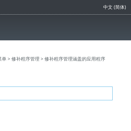
中文 (简体)
主菜单
>
修补程序管理
> 修补程序管理涵盖的应用程序