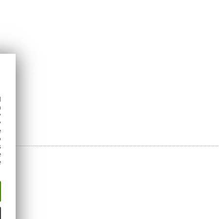
d
h
y
y
e
o
s
e
e