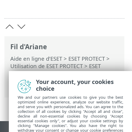
Fil d'Ariane
Aide en ligne d'ESET
>
ESET PROTECT
>
Utilisation de ESET PROTECT
>
ESET
PROTECT Menu principal
>
Plus
>
Exporter les journaux vers Syslog
>
Your account, your cookies
Restrictions et limites de sécurité Syslog
choice
We and our partners use cookies to give you the best
optimized online experience, analyze our website traffic,
and serve you with personalized ads. You can agree to the
collection of all cookies by clicking "Accept all and close",
decline all non-essential cookies by choosing "Accept
essential cookies only", or adjust your cookie settings by
clicking "Manage cookies". You also have the right to
withdraw your consent or change your cookie preferences