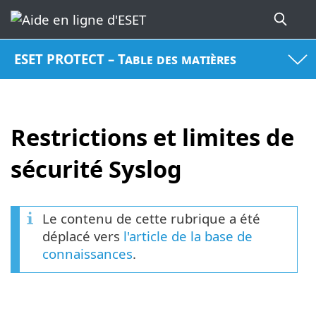
ESET PROTECT – Table des matières
Restrictions et limites de
sécurité Syslog
Le contenu de cette rubrique a été
déplacé vers
l'article de la base de
connaissances
.