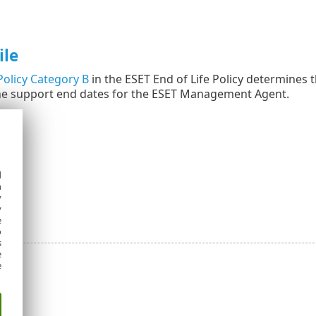
ile
olicy Category B
in the ESET End of Life Policy determines t
he support end dates for the ESET Management Agent.
d
h
y
y
e
o
s
e
e