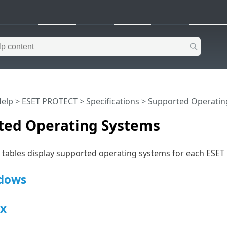
Help
>
ESET PROTECT
>
Specifications
> Supported Operatin
ted Operating Systems
g tables display supported operating systems for each ES
dows
x