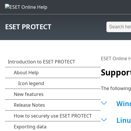
ESET PROTECT
ESET Online 
Suppor
The followin
Win
Linu