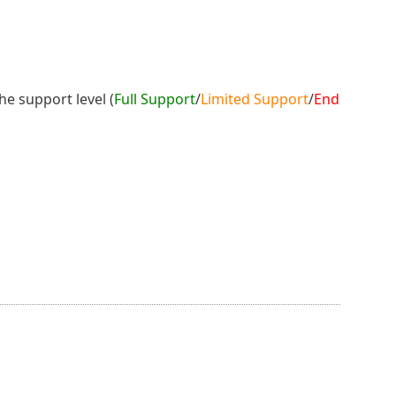
he support level (
Full Support
/
Limited Support
/
End