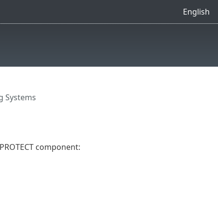
English
g Systems
ET PROTECT component: