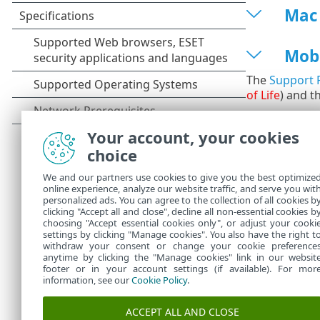
Mac
Mob
The
Support P
of Life
) and t
Your account, your cookies
choice
We and our partners use cookies to give you the best optimize
online experience, analyze our website traffic, and serve you wit
personalized ads. You can agree to the collection of all cookies b
clicking "Accept all and close", decline all non-essential cookies b
choosing "Accept essential cookies only", or adjust your cooki
settings by clicking "Manage cookies". You also have the right t
withdraw your consent or change your cookie preference
anytime by clicking the "Manage cookies" link in our websit
footer or in your account settings (if available). For mor
information, see our
Cookie Policy
.
ACCEPT ALL AND CLOSE