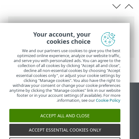
عناصر التنقل التفصيلي
Your account, your
>
ESET PROTECT
>
تعليمات ESET عبر الإنترنت
cookies choice
> متطلبات الشبكة
المواصفات
We and our partners use cookies to give you the best
optimized online experience, analyze our website traffic,
and serve you with personalized ads. You can agree to the
collection of all cookies by clicking "Accept all and close",
decline all non-essential cookies by choosing "Accept
essential cookies only", or adjust your cookie settings by
clicking "Manage cookies". You also have the right to
withdraw your consent or change your cookie preferences
anytime by clicking the "Manage cookies" link in our website
عرض موقع سطح المكتب
footer or in your account settings (if available). For more
.
information, see our
Cookie Policy
End of Life
قاعدة معارف ESET
ACCEPT ALL AND CLOSE
منتدى ESET
ESET Status Portal
ACCEPT ESSENTIAL COOKIES ONLY
الدعم الإقليمي