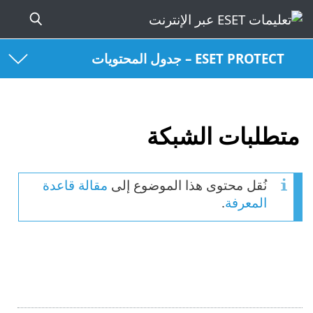
ESET PROTECT – جدول المحتويات
متطلبات الشبكة
مقالة قاعدة
نُقل محتوى هذا الموضوع إلى
.
المعرفة