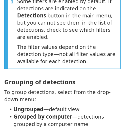
Some filters are enabled by default. If
detections are indicated on the
Detections
button in the main menu,
but you cannot see them in the list of
detections, check to see which filters
are enabled.
The filter values depend on the
detection type—not all filter values are
available for each detection.
Grouping of detections
To group detections, select from the drop-
down menu:
Ungrouped
—default view
•
Grouped by computer
—detections
•
grouped by a computer name