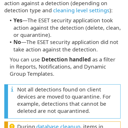
action against a detection (depending on
detection type and
cleaning level settings
):
Yes
—The ESET security application took
•
action against the detection (delete, clean,
or quarantine).
No
—The ESET security application did not
•
take action against the detection.
You can use
Detection handled
as a filter
in Reports, Notifications, and Dynamic
Group Templates.
Not all detections found on client
devices are moved to quarantine. For
example, detections that cannot be
deleted are not quarantined.
During
database cleanup
, items in