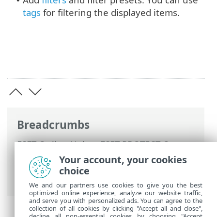
•
tags
for filtering the displayed items.
Breadcrumbs
ESET Online Help
>
ESET PROTECT On-
Prem
>
Using ESET PROTECT On-Prem
>
Your account, your cookies
ESET PROTECT On-Prem Main Menu
>
choice
Detections
We and our partners use cookies to give you the best
optimized online experience, analyze our website traffic,
and serve you with personalized ads. You can agree to the
collection of all cookies by clicking "Accept all and close",
decline all non-essential cookies by choosing "Accept