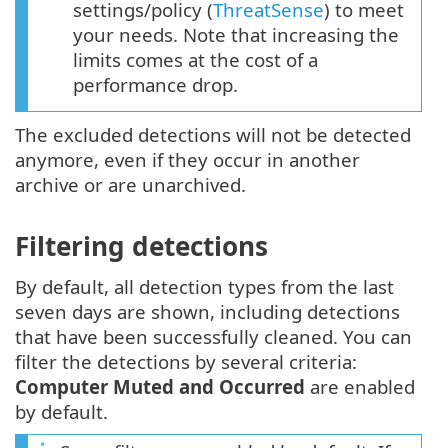
settings/policy (
ThreatSense
) to meet
your needs. Note that increasing the
limits comes at the cost of a
performance drop.
The excluded detections will not be detected
anymore, even if they occur in another
archive or are unarchived.
Filtering detections
By default, all detection types from the last
seven days are shown, including detections
that have been successfully cleaned. You can
filter the detections by several criteria:
Computer Muted and Occurred
are enabled
by default.