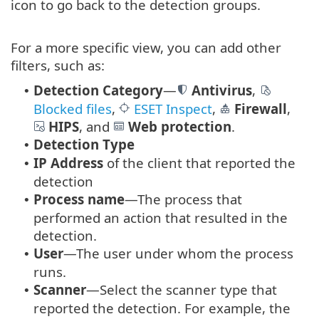
icon to go back to the detection groups.
For a more specific view, you can add other
filters, such as:
Detection Category
—
Antivirus
,
•
Blocked files
,
ESET Inspect
,
Firewall
,
HIPS
, and
Web protection
.
Detection Type
•
IP Address
of the client that reported the
•
detection
Process name
—The process that
•
performed an action that resulted in the
detection.
User
—The user under whom the process
•
runs.
Scanner
—Select the scanner type that
•
reported the detection. For example, the