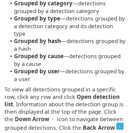
Grouped by category
—detections
•
grouped by a detection category
Grouped by type
—detections grouped by
•
a detection category and its detection
type
Grouped by hash
—detections grouped by
•
a hash
Grouped by cause
—detections grouped
•
by a cause
Grouped by user
—detections grouped by
•
a user
To view all detections grouped in a specific
row, click any row and click
Open detection
list
. Information about the detection group is
then displayed at the top of the page. Click
the
Down Arrow
icon to navigate between
grouped detections. Click the
Back Arrow