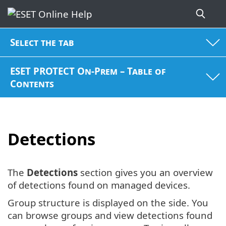
Select the tab
ESET PROTECT On-Prem – Table of
Contents
Detections
The
Detections
section gives you an overview
of detections found on managed devices.
Group structure is displayed on the side. You
can browse groups and view detections found