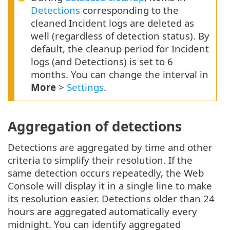
Detections
corresponding to the
cleaned Incident logs are deleted as
well (regardless of detection status). By
default, the cleanup period for Incident
logs (and Detections) is set to 6
months. You can change the interval in
More
>
Settings
.
Aggregation of detections
Detections are aggregated by time and other
criteria to simplify their resolution. If the
same detection occurs repeatedly, the Web
Console will display it in a single line to make
its resolution easier. Detections older than 24
hours are aggregated automatically every
midnight. You can identify aggregated