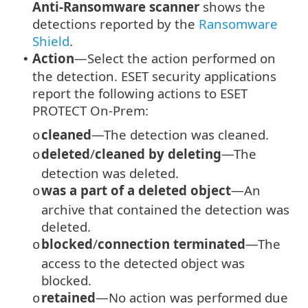
Anti-Ransomware scanner
shows the
detections reported by the
Ransomware
Shield
.
Action
—Select the action performed on
•
the detection. ESET security applications
report the following actions to ESET
PROTECT On-Prem:
cleaned
—The detection was cleaned.
o
deleted
/
cleaned by deleting
—The
o
detection was deleted.
was a part of a deleted object
—An
o
archive that contained the detection was
deleted.
blocked
/
connection terminated
—The
o
access to the detected object was
blocked.
retained
—No action was performed due
o