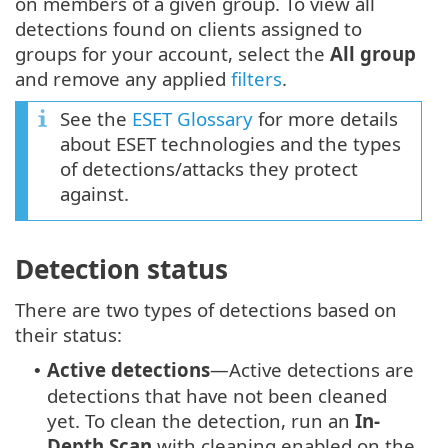
on members of a given group. To view all
detections found on clients assigned to
groups for your account, select the
All group
and remove any applied
filters
.
See the
ESET Glossary
for more details
about ESET technologies and the types
of detections/attacks they protect
against.
Detection status
There are two types of detections based on
their status:
Active detections
—Active detections are
•
detections that have not been cleaned
yet. To clean the detection, run an
In-
Depth Scan
with cleaning enabled on the