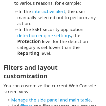
to various reasons, for example:
In the
interactive alert
, the user
➢
manually selected not to perform any
action.
In the ESET security application
➢
detection engine settings
, the
Protection
level for the detection
category is set lower than the
Reporting
level.
Filters and layout
customization
You can customize the current Web Console
screen view:
Manage the side panel and main table
.
•
Add
filters
and filter presets. You can use