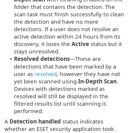
folder that contains the detection. The
scan task must finish successfully to clean
the detection and have no more
detections. If a user does not resolve an
active detection within 24 hours from its
discovery, it loses the
Active
status but it
stays unresolved.
Resolved detections
—These are
•
detections that have been marked by a
user as
resolved
, however they have not
yet been scanned using
In-Depth Scan
.
Devices with detections marked as
resolved will still be displayed in the
filtered results list until scanning is
performed.
A
Detection handled
status indicates
whether an ESET security application took