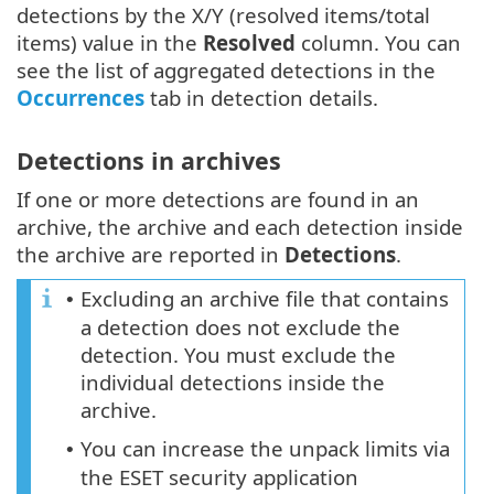
detections by the X/Y (resolved items/total
items) value in the
Resolved
column. You can
see the list of aggregated detections in the
Occurrences
tab in detection details.
Detections in archives
If one or more detections are found in an
archive, the archive and each detection inside
the archive are reported in
Detections
.
Excluding an archive file that contains
•
a detection does not exclude the
detection. You must exclude the
individual detections inside the
archive.
You can increase the unpack limits via
•
the ESET security application