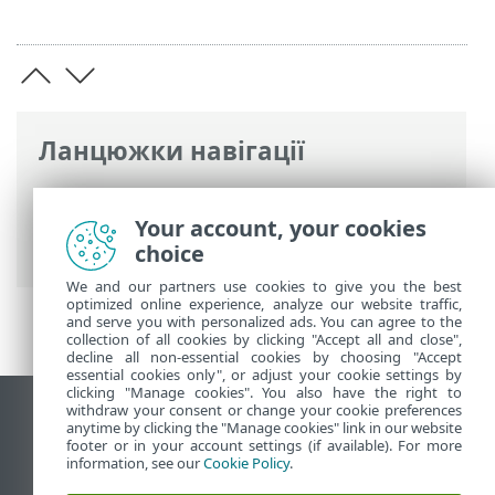
Ланцюжки навігації
Інтерактивна довідка ESET
>
ESET
PROTECT On-Prem
>
Юридичні
Your account, your cookies
документи
choice
We and our partners use cookies to give you the best
optimized online experience, analyze our website traffic,
and serve you with personalized ads. You can agree to the
collection of all cookies by clicking "Accept all and close",
decline all non-essential cookies by choosing "Accept
essential cookies only", or adjust your cookie settings by
clicking "Manage cookies". You also have the right to
withdraw your consent or change your cookie preferences
Переглянути повну версію
anytime by clicking the "Manage cookies" link in our website
footer or in your account settings (if available). For more
End of Life
information, see our
Cookie Policy
.
База знань ESET