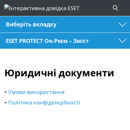
Виберіть вкладку
ESET PROTECT On-Prem – Зміст
Юридичні документи
Умови використання
•
Політика конфіденційності
•