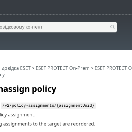
 довідка ESET
>
ESET PROTECT On-Prem
>
ESET PROTECT O
cy
assign policy
:
/v2/policy-assignments/{assignmentUuid}
licy assignment.
 assignments to the target are reordered.