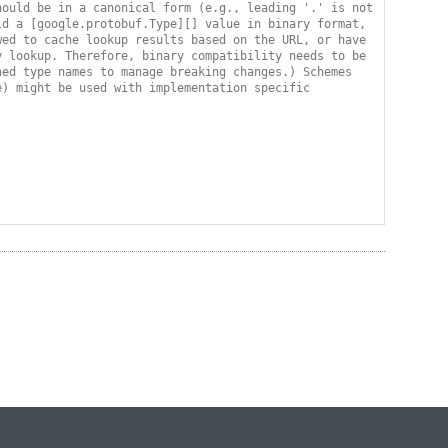
ould be in a canonical form (e.g., leading '.' is not 
d a [google.protobuf.Type][] value in binary format, 
ed to cache lookup results based on the URL, or have 
 lookup. Therefore, binary compatibility needs to be 
ed type names to manage breaking changes.) Schemes 
) might be used with implementation specific 