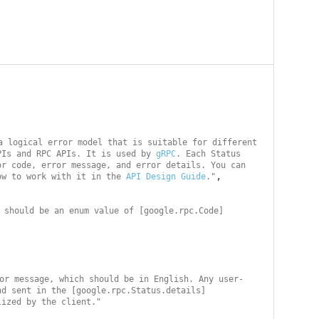
a logical error model that is suitable for different 
PIs and RPC APIs. It is used by 
gRPC
. Each Status 
r code, error message, and error details. You can 
,

ow to work with it in the 
API Design Guide
."
 should be an enum value of [google.rpc.Code]
or message, which should be in English. Any user-
nd sent in the [google.rpc.Status.details]
lized by the client."