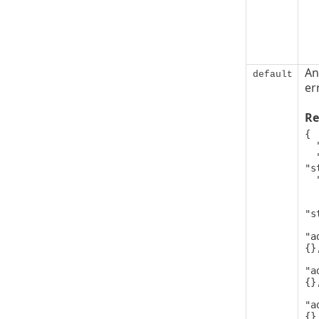
An
default
er
Re
{

  "code": 0,

  "message": 
"s
  "details": [

   
      
"s
"a
{},
"a
{},
"a
{}
