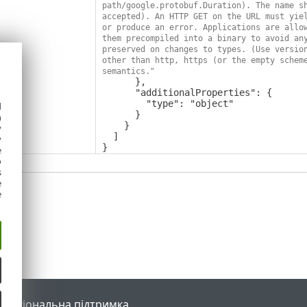
path/google.protobuf.Duration). The name sh
accepted). An HTTP GET on the URL must yiel
or produce an error. Applications are allow
them precompiled into a binary to avoid any
preserved on changes to types. (Use version
other than http, https (or the empty scheme
semantics."
      },

      "additionalProperties": {

        "type": "object"

d
      }

h
    }

y
  ]

y
}
e
o
s
e
e
l
Регіональна підтримка