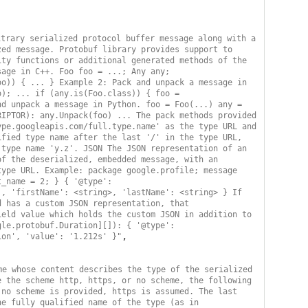
trary serialized protocol buffer message along with a 
ed message. Protobuf library provides support to 
ty functions or additional generated methods of the 
age in C++. Foo foo = ...; Any any; 
o)) { ... } Example 2: Pack and unpack a message in 
); ... if (any.is(Foo.class)) { foo = 
d unpack a message in Python. foo = Foo(...) any = 
IPTOR): any.Unpack(foo) ... The pack methods provided 
pe.googleapis.com/full.type.name' as the type URL and 
fied type name after the last '/' in the type URL, 
type name 'y.z'. JSON The JSON representation of an 
f the deserialized, embedded message, with an 
ype URL. Example: package google.profile; message 
_name = 2; } { '@type': 
, 'firstName': <string>, 'lastName': <string> } If 
 has a custom JSON representation, that 
eld value which holds the custom JSON in addition to 
le.protobuf.Duration][]): { '@type': 
,

ion', 'value': '1.212s' }"
e whose content describes the type of the serialized 
 the scheme http, https, or no scheme, the following 
no scheme is provided, https is assumed. The last 
e fully qualified name of the type (as in 