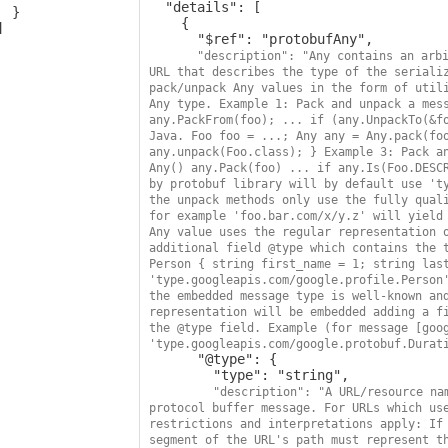
  "details": [

 }

    {

      "$ref": "protobufAny",

"description": "Any contains an arbi
URL that describes the type of the serializ
pack/unpack Any values in the form of utili
Any type. Example 1: Pack and unpack a mess
any.PackFrom(foo); ... if (any.UnpackTo(&fo
Java. Foo foo = ...; Any any = Any.pack(foo
any.unpack(Foo.class); } Example 3: Pack an
Any() any.Pack(foo) ... if any.Is(Foo.DESCR
by protobuf library will by default use 'ty
the unpack methods only use the fully quali
for example 'foo.bar.com/x/y.z' will yield 
Any value uses the regular representation o
additional field @type which contains the t
Person { string first_name = 1; string last
'type.googleapis.com/google.profile.Person'
the embedded message type is well-known and
representation will be embedded adding a fi
the @type field. Example (for message [goog
'type.googleapis.com/google.protobuf.Durat
      "@type": {

        "type": "string",

"description": "A URL/resource nam
protocol buffer message. For URLs which use
restrictions and interpretations apply: If 
segment of the URL's path must represent th