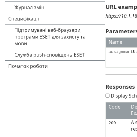
URL examp
https://10.1.
Parameters
Name
assignmentU
Responses
Display Sch
Code
De
Ex
A 
200
re