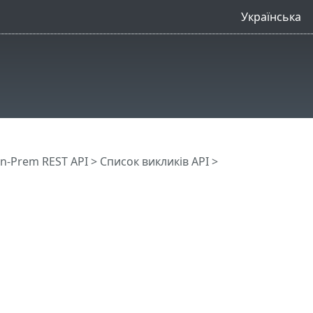
Українська
n-Prem REST API
> Список викликів API
>