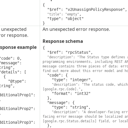
{

  "$ref": "v2UnassignPolicyResponse",

,

"title": "empty"
  "type": "object"

}
 unexpected
An unexpected error response.
ror response.
Response schema
sponse example
{

  "$ref": "rpcStatus",

"description": "The Status type defines 
programming environments, including REST A
message contains three pieces of data: erro
tring",

find out more about this error model and h
  "code": {

 {

    "type": "integer",

"@type": 
"description": "The status code, which
tring",

,

[google.rpc.Code]."
    "format": "int32"

dditionalProp1": 
  },



  "message": {

    "type": "string",

dditionalProp2": 
"description": "A developer-facing err


facing error message should be localized a
[google.rpc.Status.details] field, or loca
dditionalProp3": 
  },
