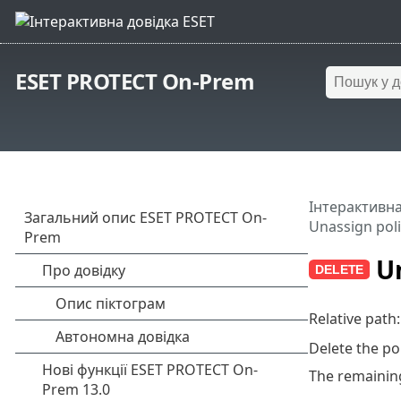
ESET PROTECT On-Prem
Інтерактивна
Unassign poli
Un
Relative path
Delete the po
The remaining