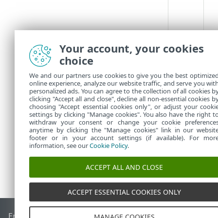
Your account, your cookies
choice
We and our partners use cookies to give you the best optimize
online experience, analyze our website traffic, and serve you wit
personalized ads. You can agree to the collection of all cookies b
clicking "Accept all and close", decline all non-essential cookies b
choosing "Accept essential cookies only", or adjust your cooki
settings by clicking "Manage cookies". You also have the right t
withdraw your consent or change your cookie preference
anytime by clicking the "Manage cookies" link in our websit
footer or in your account settings (if available). For mor
information, see our
Cookie Policy
.
ACCEPT ALL AND CLOSE
ACCEPT ESSENTIAL COOKIES ONLY
End of Life
База знань ESET
Форум ESET
ESET Status Porta
MANAGE COOKIES