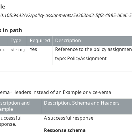
le
180.105:9443/v2/policy-assignments/5e363bd2-5ff8-4985-b6e6-
 in path
Type
Required
Description
Yes
Reference to the policy assignmen
uid
string
type: PolicyAssignment
ema+Headers instead of an Example or vice-versa
scription and
Description, Schema and Headers
ample
successful
A successful response.
sponse.
Response schema