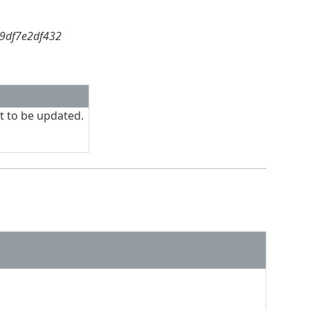
59df7e2df432
t to be updated.