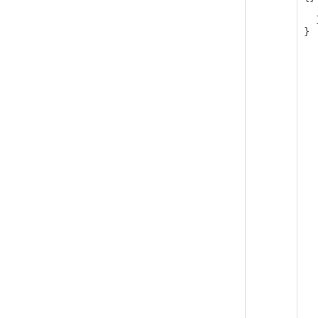
   
  ]

}