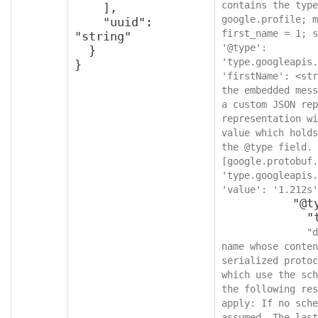
contains the type
    ],

google.profile; m
    "uuid": 
first_name = 1; s
"string"

'@type': 
  }

'type.googleapis.
}
'firstName': <str
the embedded mess
a custom JSON rep
representation wi
value which holds
the @type field. 
[google.protobuf.
'type.googleapis.
'value': '1.212s'
          "@type": {

            "type": "string",

"d
name whose conten
serialized protoc
which use the sch
the following res
apply: If no sche
assumed. The last