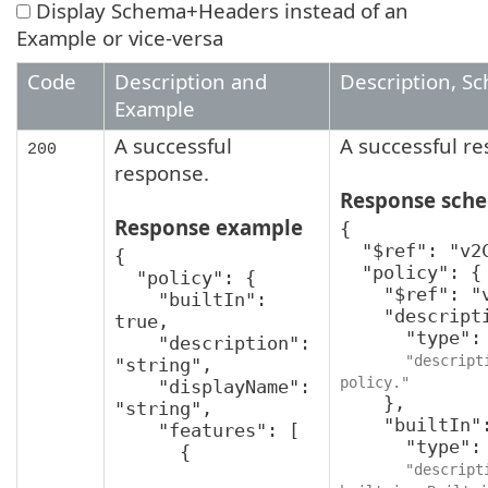
Display Schema+Headers instead of an
Example or vice-versa
Code
Description and
Description, S
Example
A successful
A successful r
200
response.
Response sch
Response example
{

  "$ref": "v2CreatePolicyResponse",

{

  "policy": {

  "policy": {

    "$ref": "v2Policy",

    "builtIn": 
    "description": {

true,

      "type": "string",

    "description": 
"descript
"string",

policy."
    "displayName": 
    },

"string",

    "builtIn": {

    "features": [

      "type": "boolean",

      {

"descript