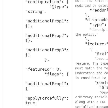
built-in. Built-i
"configuration": {

modified or delet
          "@type": 
      "readOnly": true

"string",

    },

    "displayName": {

"additionalProp1": 
      "type": "string",

{},

"descript
the policy."
"additionalProp2": 
    },

{},

    "features": [

      {

"additionalProp3": 
        "$ref": "v2FeaturePolicy",

{}

"descri
        },

feature. The type
must match the fe
"featureId": 0,

understand the co
        "flags": {

is considered to 
        "configuration": {

"additionalProp1": 
          "$ref": "protobufAny",

{

"des
arbitrary seriali
"applyForcefully": 
along with a URL 
true,

serialized messag