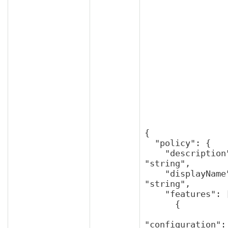
{

  "policy": {

    "description": 
"string",

    "displayName": 
"string",

    "features": [

      {

"configuration": 