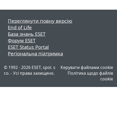
Переглянути повну версію
End of Life
База знань ESET
Форум ESET
ESET Status Portal
Регіональна підтримка
© 1992 - 2026 ESET, spol. s
Керувати файлами cookie
r.o. - Усі права захищено.
Політика щодо файлів
cookie