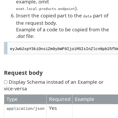
example, omit
).
eset.local.products.endpoint
6.
Insert the copied part to the
part of
data
the request body.
Example of a code to be copied from the
.dat
file:
Request body
Display Schema instead of an Example or
vice-versa
Type
Required
Example
Yes
application/json