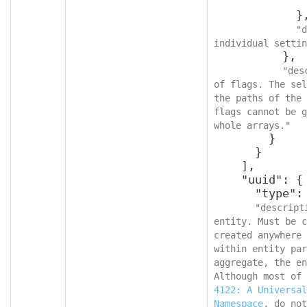
              }
            },

"d
individual settin
          },

"des
of flags. The sel
the paths of the 
flags cannot be g
whole arrays."
        }

      }

    ],

    "uuid": {

      "type": "string",

"descript
entity. Must be c
created anywhere 
within entity par
aggregate, the en
Although most of 
4122: A Universal
Namespace
, do not