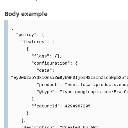
Body example
{

  "policy": {

    "features": [

      {

        "flags": {},

        "configuration": {

          "data": 
"eyJwb2xpY3kiOnsiZm9ybWF0IjoiMSIsInZlcnNpb25f
          "product": "eset.local.products.endpoint",

          "@type": "type.googleapis.com/Era.Common.DataDefinition.Policy.PolicyData"

        },

        "featureId": 4294967295

      }

    ],

    "description": "Created by API",
