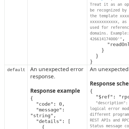
Treat it as an op
be recognized by 
the template xxxx
xxxxxxxxxxxx, as 
used for referenc
domains. Example:
,

426614174000'"
      "readOnly": true

    }

  }

}
An unexpected error
An unexpected 
default
response.
Response sch
Response example
{

  "$ref": "rpcStatus",

{

"description":
  "code": 0,

logical error mod
  "message": 
different program
"string",

REST APIs and RPC
  "details": [

Status message co
    {
