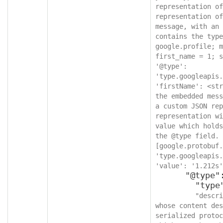
representation of
representation of
message, with an 
contains the type
google.profile; m
first_name = 1; s
'@type': 
'type.googleapis.
'firstName': <str
the embedded mess
a custom JSON rep
representation wi
value which holds
the @type field. 
[google.protobuf.
'type.googleapis.
'value': '1.212s'
      "@type": {

        "type": "string",

"descri
whose content des
serialized protoc