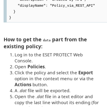
    "displayName": "Policy_via_REST_API"

  }

How to get the
part from the
data
existing policy:
1.
Log in to the ESET PROTECT Web
Console.
2.
Open
Policies
.
3.
Click the policy and select the
Export
option in the context menu or via the
Actions
button.
4.
A
.dat
file will be exported.
5.
Open the
.dat
file in a text editor and
copy the last line without its ending (for