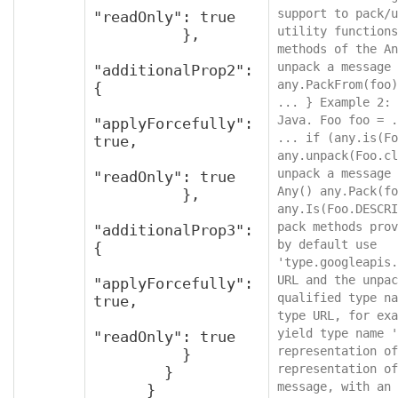
support to pack/u
"readOnly": true

utility functions
          },

methods of the An
unpack a message 
"additionalProp2": 
any.PackFrom(foo)
{

... } Example 2: 
Java. Foo foo = .
"applyForcefully": 
... if (any.is(Fo
true,

any.unpack(Foo.cl
unpack a message 
"readOnly": true

Any() any.Pack(fo
          },

any.Is(Foo.DESCRI
pack methods prov
"additionalProp3": 
by default use 
{

'type.googleapis.
URL and the unpac
"applyForcefully": 
qualified type na
true,

type URL, for exa
yield type name '
"readOnly": true

representation of
          }

representation of
        }

message, with an 
      }
