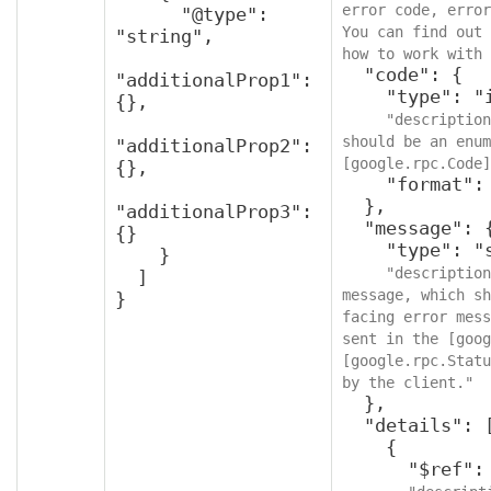
error code, error
      "@type": 
You can find out 
"string",

how to work with 
  "code": {

"additionalProp1": 
    "type": "integer",

{},

"description
should be an enum
"additionalProp2": 
[google.rpc.Code]
{},

    "format": "int32"

  },

"additionalProp3": 
  "message": {

{}

    "type": "string",

    }

"description
  ]

message, which sh
}
facing error mess
sent in the [goog
[google.rpc.Statu
by the client."
  },

  "details": [

    {

      "$ref": "protobufAny",
