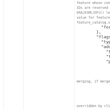
feature whose con
IDs are reserved 
ERA/ESMC/EP(C) le
value for feature
feature_catalog.v
          "format": "int64"

        },

        "flags": {

          "type": "object",

          "additionalProperties": {

            "$ref": "v2SettingFlags",

            "type": "object",

            "properties": {

              "applyForcefully": {
                "type": "bool
merging, if merge
              },
              "readOnly": {
                "type": "bool
overridden by cli