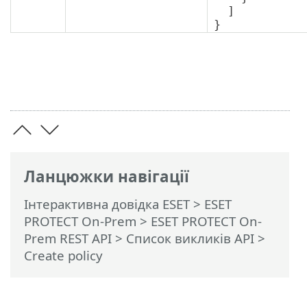
  ]

}
Ланцюжки навігації
Інтерактивна довідка ESET
>
ESET
PROTECT On-Prem
>
ESET PROTECT On-
Prem REST API
> Список викликів API
>
Create policy