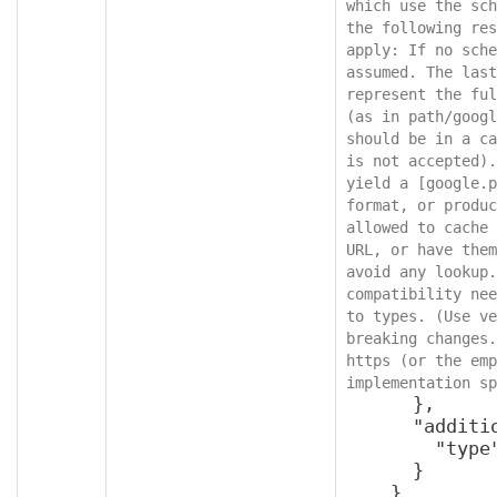
which use the sch
the following res
apply: If no sche
assumed. The last
represent the ful
(as in path/googl
should be in a ca
is not accepted).
yield a [google.p
format, or produc
allowed to cache 
URL, or have them
avoid any lookup.
compatibility nee
to types. (Use ve
breaking changes.
https (or the emp
implementation sp
      },

      "additionalProperties": {

        "type": "object"

      }

    }
