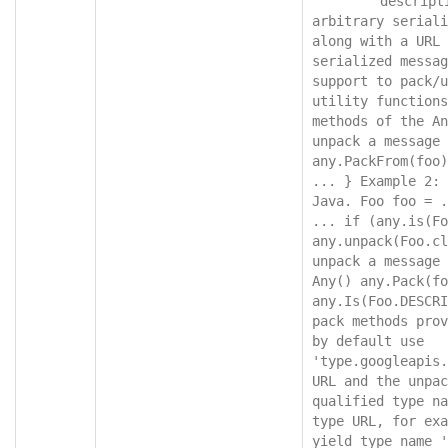
"descript
arbitrary seriali
along with a URL 
serialized messag
support to pack/u
utility functions
methods of the An
unpack a message 
any.PackFrom(foo)
... } Example 2: 
Java. Foo foo = .
... if (any.is(Fo
any.unpack(Foo.cl
unpack a message 
Any() any.Pack(fo
any.Is(Foo.DESCRI
pack methods prov
by default use 
'type.googleapis.
URL and the unpac
qualified type na
type URL, for exa
yield type name '