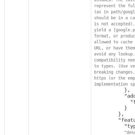
represent the ful
(as in path/googl
should be in a ca
is not accepted).
yield a [google.p
format, or produc
allowed to cache 
URL, or have them
avoid any lookup.
compatibility nee
to types. (Use ve
breaking changes.
https (or the emp
implementation sp
          },

          "additionalProperties": {

            "type": "object"

          }

        },

        "featureId": {

          "type": "integer",

"des