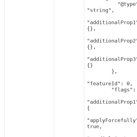
          "@type": 
"string",

"additionalProp1"
{},

"additionalProp2"
{},

"additionalProp3"
{}

        },

"featureId": 0,

        "flags": {

"additionalProp1"
{

"applyForcefully"
true,
