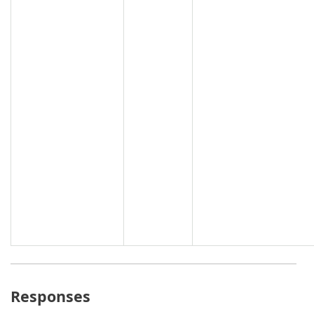
Responses