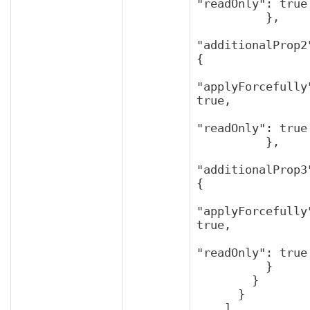
"readOnly": true

          },

"additionalProp2"
{

"applyForcefully"
true,

"readOnly": true

          },

"additionalProp3"
{

"applyForcefully"
true,

"readOnly": true

          }

        }

      }

    ]
