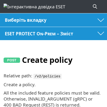
Виберіть вкладку
ESET PROTECT On-Prem – Зміст
Create policy
Relative path:
/v2/policies
Create a policy.
All the included feature policies must be valid.
Otherwise, INVALID_ARGUMENT (gRPC) or
400 BAD Request (REST) is returned.