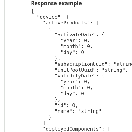
Response example
{

  "device": {

    "activeProducts": [

      {

        "activateDate": {

          "year": 0,

          "month": 0,

          "day": 0

        },

        "subscriptionUuid": "string",

        "unitPoolUuid": "string",

        "validityDate": {

          "year": 0,

          "month": 0,

          "day": 0

        },

        "id": 0,

        "name": "string"

      }

    ],

    "deployedComponents": [
