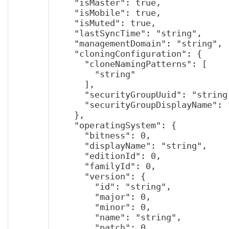
    "isMaster": true,

    "isMobile": true,

    "isMuted": true,

    "lastSyncTime": "string",

    "managementDomain": "string",

    "cloningConfiguration": {

      "cloneNamingPatterns": [

        "string"

      ],

      "securityGroupUuid": "string",

      "securityGroupDisplayName": "string"

    },

    "operatingSystem": {

      "bitness": 0,

      "displayName": "string",

      "editionId": 0,

      "familyId": 0,

      "version": {

        "id": "string",

        "major": 0,

        "minor": 0,

        "name": "string",

        "patch": 0
