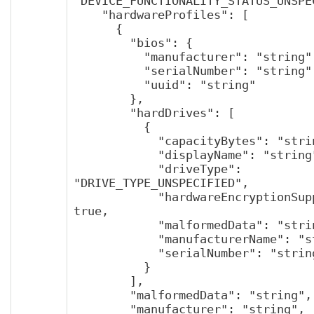
"DEVICE_FUNCTIONALITY_STATUS_UNSPEC
    "hardwareProfiles": [

      {

        "bios": {

          "manufacturer": "string",

          "serialNumber": "string",

          "uuid": "string"

        },

        "hardDrives": [

          {

            "capacityBytes": "string",

            "displayName": "string",

            "driveType": 
"DRIVE_TYPE_UNSPECIFIED",

            "hardwareEncryptionSupported": 
true,

            "malformedData": "string",

            "manufacturerName": "string",

            "serialNumber": "string"

          }

        ],

        "malformedData": "string",

        "manufacturer": "string",
