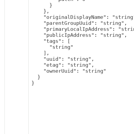
      }

    },

    "originalDisplayName": "string",

    "parentGroupUuid": "string",

    "primaryLocalIpAddress": "string",

    "publicIpAddress": "string",

    "tags": [

      "string"

    ],

    "uuid": "string",

    "etag": "string",

    "ownerUuid": "string"

  }

}