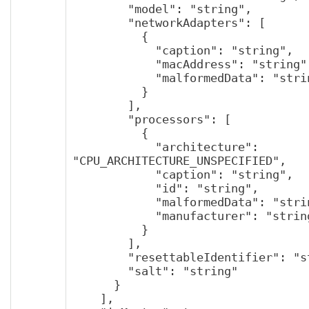
        "model": "string",

        "networkAdapters": [

          {

            "caption": "string",

            "macAddress": "string",

            "malformedData": "string"

          }

        ],

        "processors": [

          {

            "architecture": 
"CPU_ARCHITECTURE_UNSPECIFIED",

            "caption": "string",

            "id": "string",

            "malformedData": "string",

            "manufacturer": "string"

          }

        ],

        "resettableIdentifier": "string",

        "salt": "string"

      }

    ],
