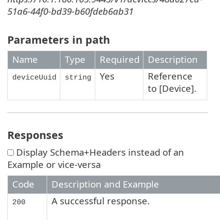
51a6-44f0-bd39-b60fdeb6ab31
Parameters in path
Name
Type
Required
Description
Yes
Reference
deviceUuid
string
to [Device].
Responses
Display Schema+Headers instead of an
Example or vice-versa
Code
Description and Example
A successful response.
200