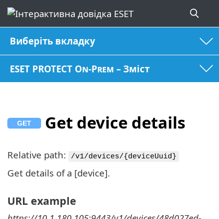
Виберіть вкладку
ESET PROTECT On-Prem – Зміст
Get device details
Relative path:
/v1/devices/{deviceUuid}
Get details of a [device].
URL example
https://10.1.180.105:9443/v1/devices/48d027ed-