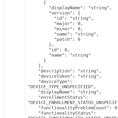
      {

        "displayName": "string",

        "version": {

          "id": "string",

          "major": 0,

          "minor": 0,

          "name": "string",

          "patch": 0

        },

        "id": 0,

        "name": "string"

      }

    ],

    "description": "string",

    "deviceToken": "string",

    "deviceType": 
"DEVICE_TYPE_UNSPECIFIED",

    "displayName": "string",

    "enrollmentStatus": 
"DEVICE_ENROLLMENT_STATUS_UNSPECIFI
    "functionalityProblemCount": 0,

    "functionalityStatus": 