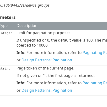
80.105:9443/v1/device_groups
ameters
Type
Description
Limit for pagination purposes.
integer
If unspecified or 0, the default value is 100. The 
coerced to 10000.
Info:
For more information, refer to
Paginating Re
or
Design Patterns: Pagination
Page token of the current page.
string
If not given or "", the first page is returned.
Info:
For more information, refer to
Paginating Re
or
Design Patterns: Pagination