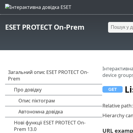
ESET PROTECT On-Prem
Інтерактивна
device group
Li
Relative path
Hierarchy ca
URL examp