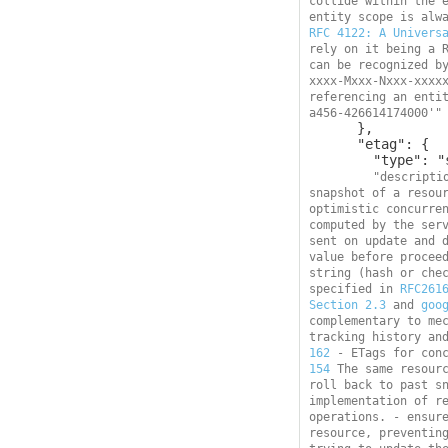
collide within the e
RFC 4122: A Univers
rely on it being a R
can be recognized b
xxxx-Mxxx-Nxxx-xxxx
referencing an enti
a456-426614174000'"
      },

      "etag": {

        "type": "string",

"descripti
snapshot of a resour
optimistic concurren
computed by the serv
sent on update and d
value before proceed
string (hash or chec
specified in 
RFC261
Section 2.3
 and 
goo
complementary to mec
tracking history an
162
 - ETags for con
154
 The same resourc
roll back to past sn
implementation of re
operations. - ensure
resource, preventing