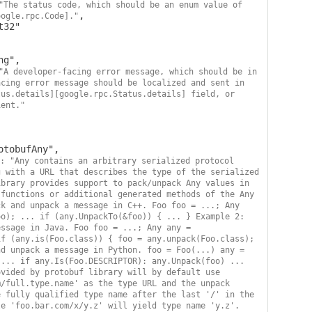
"The status code, which should be an enum value of 
,

oogle.rpc.Code]."
"A developer-facing error message, which should be in 
cing error message should be localized and sent in 
us.details][google.rpc.Status.details] field, or 
ient."
: "Any contains an arbitrary serialized protocol 
 with a URL that describes the type of the serialized 
brary provides support to pack/unpack Any values in 
functions or additional generated methods of the Any 
k and unpack a message in C++. Foo foo = ...; Any 
o); ... if (any.UnpackTo(&foo)) { ... } Example 2: 
ssage in Java. Foo foo = ...; Any any = 
f (any.is(Foo.class)) { foo = any.unpack(Foo.class); 
d unpack a message in Python. foo = Foo(...) any = 
... if any.Is(Foo.DESCRIPTOR): any.Unpack(foo) ... 
vided by protobuf library will by default use 
/full.type.name' as the type URL and the unpack 
 fully qualified type name after the last '/' in the 
e 'foo.bar.com/x/y.z' will yield type name 'y.z'. 