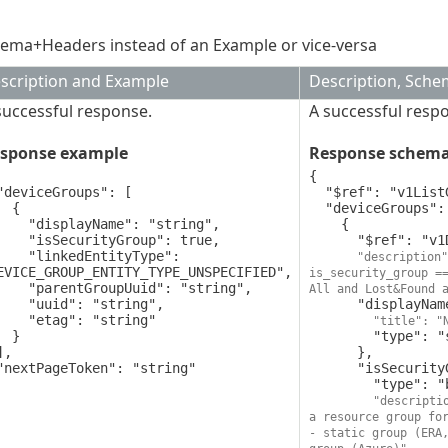
ema+Headers instead of an Example or vice-versa
scription and Example
Description, Sch
successful response.
A successful resp
sponse example
Response schem
{

  "$ref": "v1ListGroupsResponse",

 {

  "deviceGroups": [

yName": "string",

    {

rityGroup": true,

      "$ref": "v1DeviceGroup",

edEntityType": 
"description"
EVICE_GROUP_ENTITY_TYPE_UNSPECIFIED",

is_security_group ==
roupUuid": "string",

All and Lost&Found 
d": "string",

      "displayName": {

ag": "string"

"title": "
 }

        "type": "string"

      },

      "isSecurityGroup": {

        "type": "boolean",

"descripti
a resource group for
- static group (ERA,