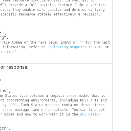
 same resource simultaneously). In contrast to 
€™t provide a full revision history (like a version 
ever, they enable safe updates and deletes by tying 
 specific resource stateâ€”effectively a revision."
"Page token of the next page. Empty or '' for the last 
e information, refer to 
Paginating Requests in APIs
 or 
gination
"
or response.
a
he Status type defines a logical error model that is 
nt programming environments, including REST APIs and 
d by 
gRPC
. Each Status message contains three pieces 
 error message, and error details. You can find out 
or model and how to work with it in the 
API Design 