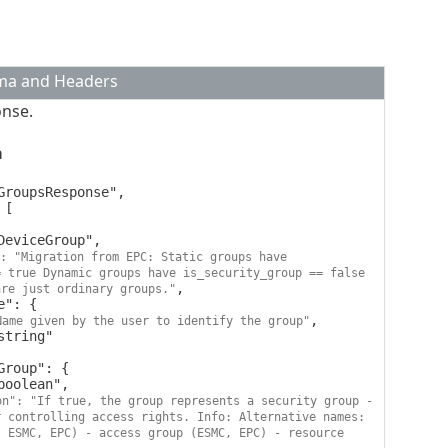
ema and Headers
onse.
a
: "Migration from EPC: Static groups have 
 true Dynamic groups have is_security_group == false 
,

are just ordinary groups."
,

Name given by the user to identify the group"
on": "If true, the group represents a security group - 
 controlling access rights. Info: Alternative names: 
 ESMC, EPC) - access group (ESMC, EPC) - resource 