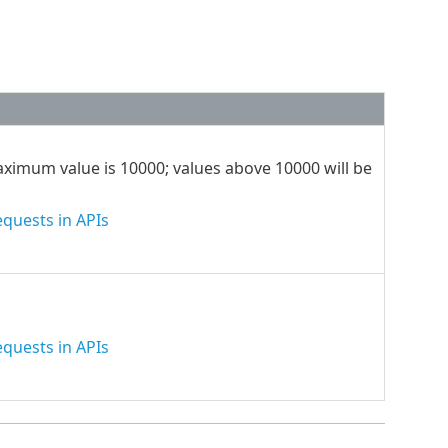
maximum value is 10000; values above 10000 will be
quests in APIs
quests in APIs