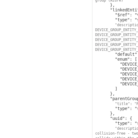
group (Azure)"
      },

      "linkedEntityType": {

        "$ref": "v1DeviceGroupEntityType",

        "type": "string",

"descripti
DEVICE_GROUP_ENTITY_
DEVICE_GROUP_ENTITY_
DEVICE_GROUP_ENTITY_
DEVICE_GROUP_ENTITY_
DEVICE_GROUP_ENTITY
        "default": "DEVICE_GROUP_ENTITY_TYPE_UNSPECIFIED",

        "enum": [

          "DEVICE_GROUP_ENTITY_TYPE_UNSPECIFIED",

          "DEVICE_GROUP_ENTITY_TYPE_COMPANY",

          "DEVICE_GROUP_ENTITY_TYPE_MSP",

          "DEVICE_GROUP_ENTITY_TYPE_SITE",

          "DEVICE_GROUP_ENTITY_TYPE_HOUSEHOLD"

        ]

      },

      "parentGroupUuid": {

"title": "
        "type": "string"

      },

      "uuid": {

        "type": "string",

"descripti
collision-free - two