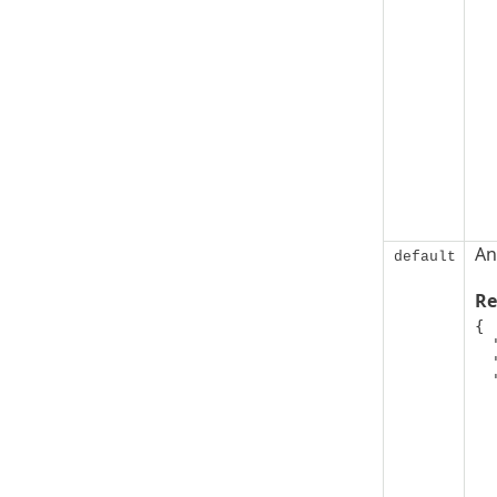
An
default
Re
{

  "code": 0,

  "message": "string",

  "details": [

   
      "@ty
      "addit
      "addit
      "addi
   