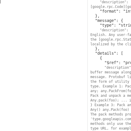
"description": 
[google.rpc.Code][g
    "format": "int32"

  },

  "message": {

    "type": "string",

"description": 
English. Any user-fa
the [google.rpc.Stat
localized by the cl
  },

  "details": [

    {

      "$ref": "protobufAny",

"description"
buffer message along
message. Protobuf li
the form of utility 
type. Example 1: Pac
any; any.PackFrom(fo
Pack and unpack a me
Any.pack(foo); ... i
} Example 3: Pack an
Any() any.Pack(foo) 
The pack methods pro
'type.googleapis.com
methods only use the
type URL, for exampl