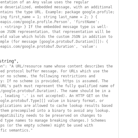
entation of an Any value uses the regular 
e deserialized, embedded message, with an additional 
ntains the type URL. Example: package google.profile; 
ing first_name = 1; string last_name = 2; } { 
eapis.com/google.profile.Person', 'firstName': 
': <string> } If the embedded message type is well-
om JSON representation, that representation will be 
eld value which holds the custom JSON in addition to 
mple (for message [google.protobuf.Duration][]): { 
eapis.com/google.protobuf.Duration', 'value': 
on": "A URL/resource name whose content describes the 
ed protocol buffer message. For URLs which use the 
or no scheme, the following restrictions and 
y: If no scheme is provided, https is assumed. The 
URL's path must represent the fully qualified name of 
/google.protobuf.Duration). The name should be in a 
, leading '.' is not accepted). An HTTP GET on the 
ogle.protobuf.Type][] value in binary format, or 
plications are allowed to cache lookup results based 
them precompiled into a binary to avoid any lookup. 
mpatibility needs to be preserved on changes to 
d type names to manage breaking changes.) Schemes 
ps (or the empty scheme) might be used with 
ific semantics."