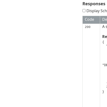
Responses
Display Sch
Code
De
A 
200
Re
{

  "deviceGroups": [

   
      "displa
      "isSecu
      "link
"D
      "parentG
      "uui
      "et
   
  ],

  "nextPageToken": "string"

}