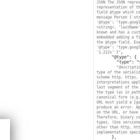
JSON The JSON repres
representation of th
field @type which co
message Person { str
'@type': 'type.googl
<string>, 'lastName
known and has a cust
embedded adding a fi
the @type field. Exa
'@type': 'type.googl
,

'1.212s' }"
      "@type": {

        "type": "string",

"descripti
type of the serializ
scheme http, https, 
interpretations appl
last segment of the 
the type (as in path
canonical form (e.g.
URL must yield a [go
produce an error. Ap
on the URL, or have 
Therefore, binary co
types. (Use versione
other than http, htt
implementation spec
      },
