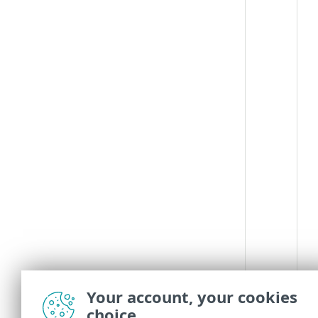
Your account, your cookies
choice