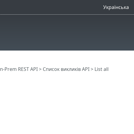
Українська
n-Prem REST API
> Список викликів API
> List all