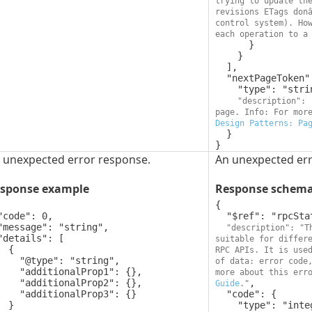
trying to update the
revisions ETags donâ
control system). How
each operation to a
      }

    }

  ],

  "nextPageToken": {

    "type": "string",

"description": 
page. Info: For mor
Design Patterns: Pa
  }

}
 unexpected error response.
An unexpected err
sponse example
Response schem
{

  "$ref": "rpcStatus",

"description": "T
suitable for differe
 {

RPC APIs. It is use
pe": "string",

of data: error code,
ionalProp1": {},

more about this err
ionalProp2": {},

,

Guide
."
tionalProp3": {}

  "code": {

 }

    "type": "integer",
