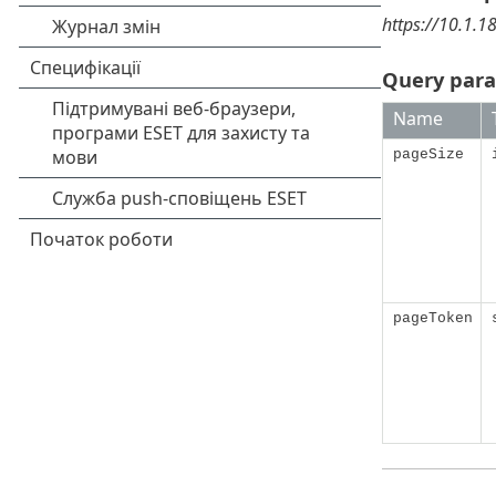
https://10.1.1
Query par
Name
pageSize
pageToken