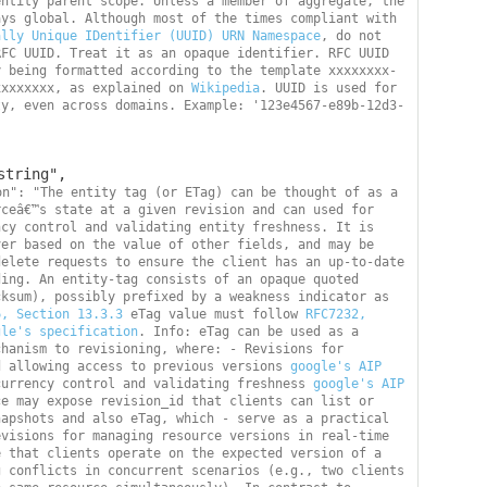
ntity parent scope. Unless a member of aggregate, the 
entity scope is always global. Although most of the times compliant with 
ally Unique IDentifier (UUID) URN Namespace
, do not 
FC UUID. Treat it as an opaque identifier. RFC UUID 
y being formatted according to the template xxxxxxxx-
xxxxxxxx, as explained on 
Wikipedia
. UUID is used for 
ty, even across domains. Example: '123e4567-e89b-12d3-
on": "The entity tag (or ETag) can be thought of as a 
ceâ€™s state at a given revision and can used for 
cy control and validating entity freshness. It is 
er based on the value of other fields, and may be 
elete requests to ensure the client has an up-to-date 
ing. An entity-tag consists of an opaque quoted 
ksum), possibly prefixed by a weakness indicator as 
6, Section 13.3.3
 eTag value must follow 
RFC7232, 
gle's specification
. Info: eTag can be used as a 
hanism to revisioning, where: - Revisions for 
d allowing access to previous versions 
google's AIP 
currency control and validating freshness 
google's AIP 
e may expose revision_id that clients can list or 
apshots and also eTag, which - serve as a practical 
visions for managing resource versions in real-time 
 that clients operate on the expected version of a 
 conflicts in concurrent scenarios (e.g., two clients 