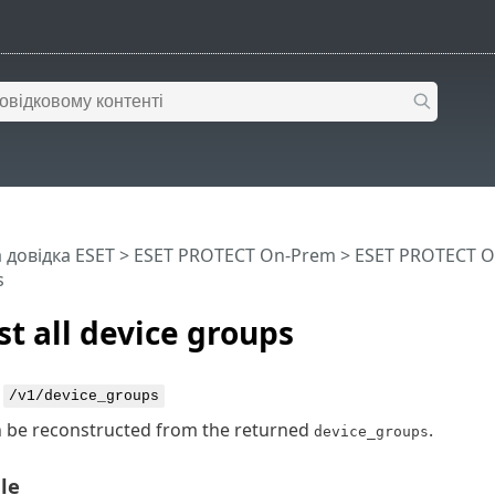
 довідка ESET
>
ESET PROTECT On-Prem
>
ESET PROTECT O
s
st all device groups
:
/v1/device_groups
n be reconstructed from the returned
.
device_groups
le