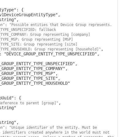
on": "Possible entities that Device Group represents. 
TYPE_UNSPECIFIED: fallback 
TYPE_COMPANY: Group representing [company] 
TYPE_MSP: Group representing [MSP] 
TYPE_SITE: Group representing [site] 
,

_TYPE_HOUSEHOLD: Group representing [household]"
,

Reference to parent [group]"
on": "Unique identifier of the entity. Must be 
 identifiers created anywhere in the world must not 