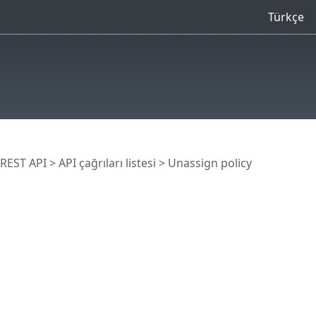
Türkçe
REST API
> API çağrıları listesi
> Unassign policy