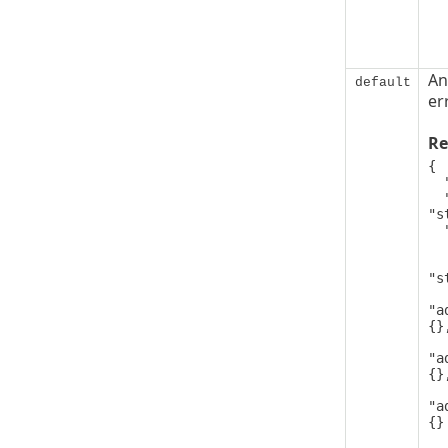
An
default
er
Re
{

  "code": 0,

  "message": 
"s
  "details": [

   
      
"s
"a
{},
"a
{},
"a
{}

   