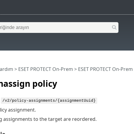
Yardım
>
ESET PROTECT On-Prem
>
ESET PROTECT On-Prem 
assign policy
:
/v2/policy-assignments/{assignmentUuid}
licy assignment.
 assignments to the target are reordered.
le