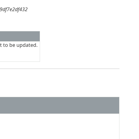
59df7e2df432
t to be updated.