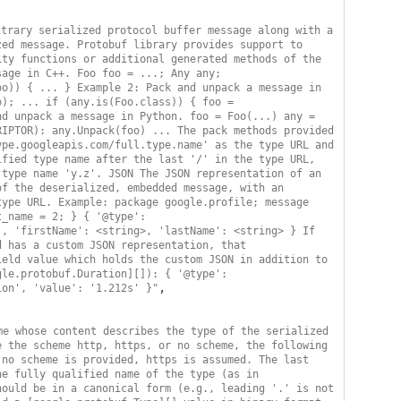
trary serialized protocol buffer message along with a 
ed message. Protobuf library provides support to 
ty functions or additional generated methods of the 
age in C++. Foo foo = ...; Any any; 
o)) { ... } Example 2: Pack and unpack a message in 
); ... if (any.is(Foo.class)) { foo = 
d unpack a message in Python. foo = Foo(...) any = 
IPTOR): any.Unpack(foo) ... The pack methods provided 
pe.googleapis.com/full.type.name' as the type URL and 
fied type name after the last '/' in the type URL, 
type name 'y.z'. JSON The JSON representation of an 
f the deserialized, embedded message, with an 
ype URL. Example: package google.profile; message 
_name = 2; } { '@type': 
, 'firstName': <string>, 'lastName': <string> } If 
 has a custom JSON representation, that 
eld value which holds the custom JSON in addition to 
le.protobuf.Duration][]): { '@type': 
,

ion', 'value': '1.212s' }"
e whose content describes the type of the serialized 
 the scheme http, https, or no scheme, the following 
no scheme is provided, https is assumed. The last 
e fully qualified name of the type (as in 
ould be in a canonical form (e.g., leading '.' is not 