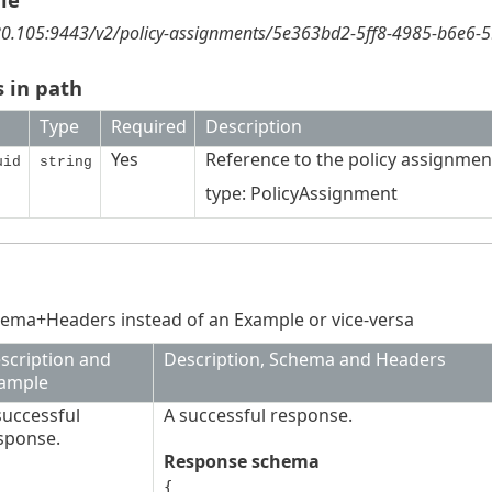
180.105:9443/v2/policy-assignments/5e363bd2-5ff8-4985-b6e6-
 in path
Type
Required
Description
Yes
Reference to the policy assignmen
uid
string
type: PolicyAssignment
ema+Headers instead of an Example or vice-versa
scription and
Description, Schema and Headers
ample
successful
A successful response.
sponse.
Response schema
{
