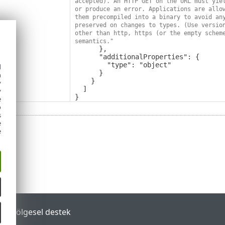
accepted). An HTTP GET on the URL must yiel
or produce an error. Applications are allow
them precompiled into a binary to avoid any
preserved on changes to types. (Use version
other than http, https (or the empty scheme
semantics."
      },

      "additionalProperties": {

        "type": "object"

d
      }

h
    }

y
  ]

y
}
e
o
s
e
e
tal
Bölgesel destek