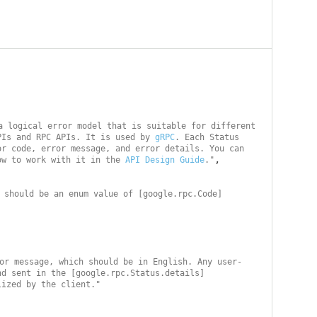
a logical error model that is suitable for different 
PIs and RPC APIs. It is used by 
gRPC
. Each Status 
r code, error message, and error details. You can 
,

ow to work with it in the 
API Design Guide
."
 should be an enum value of [google.rpc.Code]
or message, which should be in English. Any user-
nd sent in the [google.rpc.Status.details]
lized by the client."