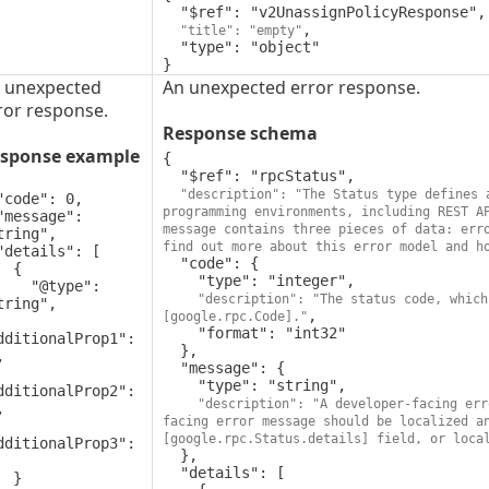
  "$ref": "v2UnassignPolicyResponse",

,

"title": "empty"
  "type": "object"

}
 unexpected
An unexpected error response.
ror response.
Response schema
sponse example
{

  "$ref": "rpcStatus",

"description": "The Status type defines 
programming environments, including REST A
message contains three pieces of data: erro
tring",

find out more about this error model and h
  "code": {

 {

    "type": "integer",

"@type": 
"description": "The status code, which
tring",

,

[google.rpc.Code]."
    "format": "int32"

dditionalProp1": 
  },



  "message": {

    "type": "string",

dditionalProp2": 
"description": "A developer-facing err


facing error message should be localized a
[google.rpc.Status.details] field, or loca
dditionalProp3": 
  },

  "details": [

 }
