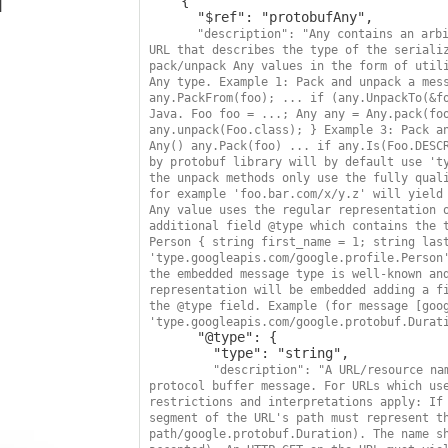
    {

      "$ref": "protobufAny",

"description": "Any contains an arbi
URL that describes the type of the serializ
pack/unpack Any values in the form of utili
Any type. Example 1: Pack and unpack a mess
any.PackFrom(foo); ... if (any.UnpackTo(&fo
Java. Foo foo = ...; Any any = Any.pack(foo
any.unpack(Foo.class); } Example 3: Pack an
Any() any.Pack(foo) ... if any.Is(Foo.DESCR
by protobuf library will by default use 'ty
the unpack methods only use the fully quali
for example 'foo.bar.com/x/y.z' will yield 
Any value uses the regular representation o
additional field @type which contains the t
Person { string first_name = 1; string last
'type.googleapis.com/google.profile.Person'
the embedded message type is well-known and
representation will be embedded adding a fi
the @type field. Example (for message [goog
'type.googleapis.com/google.protobuf.Durat
      "@type": {

        "type": "string",

"description": "A URL/resource nam
protocol buffer message. For URLs which use
restrictions and interpretations apply: If 
segment of the URL's path must represent th
path/google.protobuf.Duration). The name sh