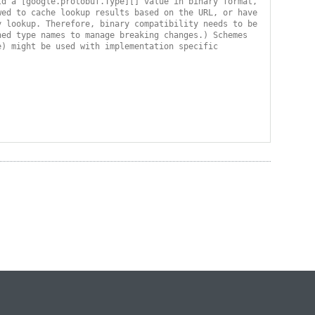
d a [google.protobuf.Type][] value in binary format, 
ed to cache lookup results based on the URL, or have 
 lookup. Therefore, binary compatibility needs to be 
ed type names to manage breaking changes.) Schemes 
) might be used with implementation specific 