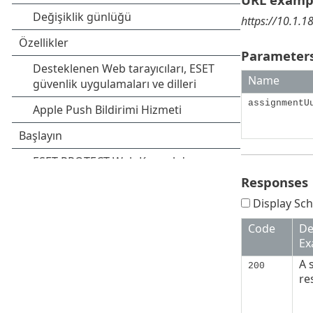
https://10.1.
Parameters
Name
assignmentU
Responses
Display Sch
Code
De
Ex
A 
200
re