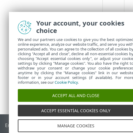
Your account, your cookies
choice
We and our partners use cookies to give you the best optimize
online experience, analyze our website traffic, and serve you wit
personalized ads. You can agree to the collection of all cookies b
clicking "Accept all and close", decline all non-essential cookies b
choosing "Accept essential cookies only", or adjust your cooki
settings by clicking "Manage cookies". You also have the right t
withdraw your consent or change your cookie preference
anytime by clicking the "Manage cookies" link in our websit
footer or in your account settings (if available). For mor
information, see our
Cookie Policy
.
ACCEPT ALL AND CLOSE
ACCEPT ESSENTIAL COOKIES ONLY
End of Life
ESET Bilgi Bankası
ESET Forumu
ESET Status Por
MANAGE COOKIES