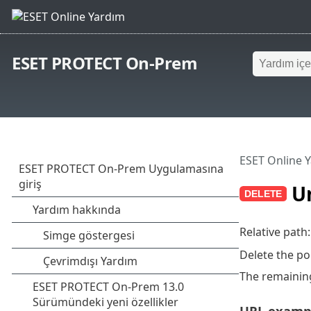
ESET PROTECT On-Prem
ESET Online 
Un
Relative path
Delete the po
The remaining
URL examp