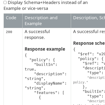
Display Schema+Headers instead of an
Example or vice-versa
Code
Description and
Description, S
Example
A successful
A successful r
200
response.
Response sch
Response example
{

  "$ref": "v2CreatePolicyResponse",

{

  "policy": {

  "policy": {

    "$ref": "v2Policy",

    "builtIn": 
    "description": {

true,

      "type": "string",

    "description": 
"descript
"string",

policy."
    "displayName": 
    },

"string",

    "builtIn": {

    "features": [

      "type": "boolean",

      {

"descript