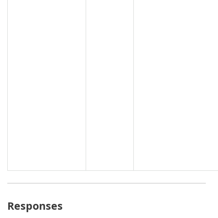
Responses