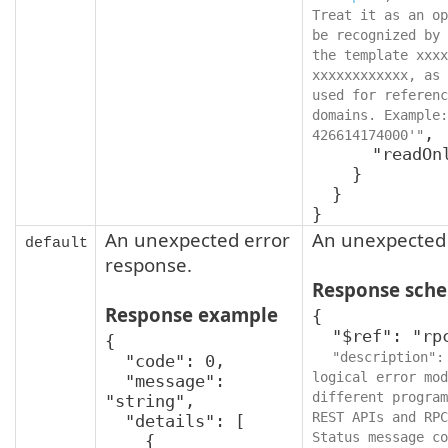
Treat it as an op
be recognized by 
the template xxxx
xxxxxxxxxxxx, as 
used for referenc
domains. Example:
,

426614174000'"
      "readOnly": true

    }

  }

}
An unexpected error
An unexpected 
default
response.
Response sch
Response example
{

  "$ref": "rpcStatus",

{

"description":
  "code": 0,

logical error mod
  "message": 
different program
"string",

REST APIs and RPC
  "details": [

Status message co
    {
