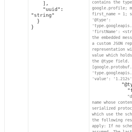
contains the type
    ],

google.profile; m
    "uuid": 
first_name = 1; s
"string"

'@type': 
  }

'type.googleapis.
}
'firstName': <str
the embedded mess
a custom JSON rep
representation wi
value which holds
the @type field. 
[google.protobuf.
'type.googleapis.
'value': '1.212s'
          "@type": {

            "type": "string",

"d
name whose conten
serialized protoc
which use the sch
the following res
apply: If no sche
assumed. The last