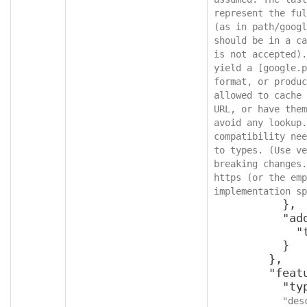
represent the ful
(as in path/googl
should be in a ca
is not accepted).
yield a [google.p
format, or produc
allowed to cache 
URL, or have them
avoid any lookup.
compatibility nee
to types. (Use ve
breaking changes.
https (or the emp
implementation sp
          },

          "additionalProperties": {

            "type": "object"

          }

        },

        "featureId": {

          "type": "integer",

"des