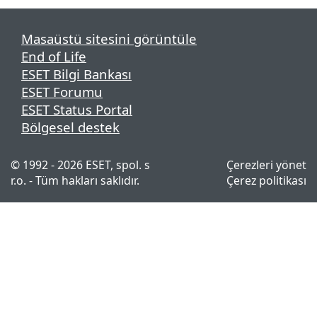
Masaüstü sitesini görüntüle
End of Life
ESET Bilgi Bankası
ESET Forumu
ESET Status Portal
Bölgesel destek
© 1992 - 2026 ESET, spol. s
Çerezleri yönet
r.o. - Tüm hakları saklıdır.
Çerez politikası