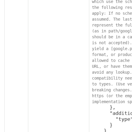
which use the sch
the following res
apply: If no sche
assumed. The last
represent the ful
(as in path/googl
should be in a ca
is not accepted).
yield a [google.p
format, or produc
allowed to cache 
URL, or have them
avoid any lookup.
compatibility nee
to types. (Use ve
breaking changes.
https (or the emp
implementation sp
      },

      "additionalProperties": {

        "type": "object"

      }

    }
