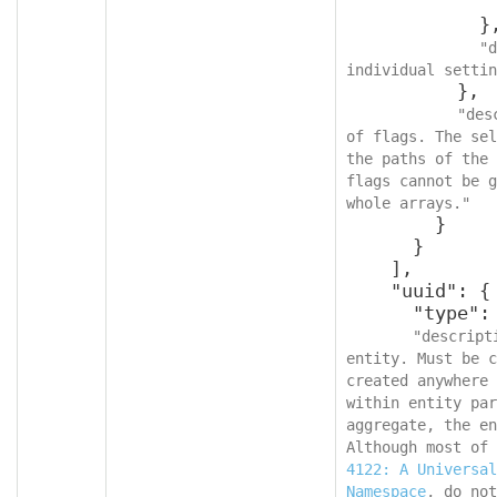
              }
            },

"d
individual settin
          },

"des
of flags. The sel
the paths of the 
flags cannot be g
whole arrays."
        }

      }

    ],

    "uuid": {

      "type": "string",

"descript
entity. Must be c
created anywhere 
within entity par
aggregate, the en
Although most of 
4122: A Universal
Namespace
, do not