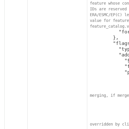
feature whose con
IDs are reserved 
ERA/ESMC/EP(C) le
value for feature
feature_catalog.v
          "format": "int64"

        },

        "flags": {

          "type": "object",

          "additionalProperties": {

            "$ref": "v2SettingFlags",

            "type": "object",

            "properties": {

              "applyForcefully": {
                "type": "bool
merging, if merge
              },
              "readOnly": {
                "type": "bool
overridden by cli