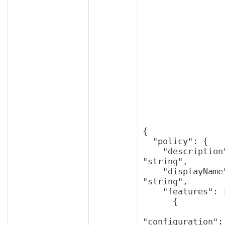
{

  "policy": {

    "description": 
"string",

    "displayName": 
"string",

    "features": [

      {

"configuration": 