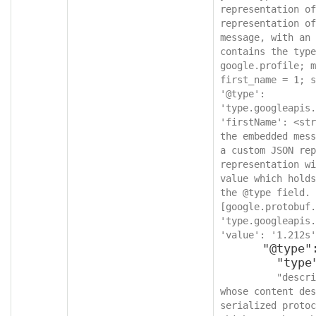
representation of
representation of
message, with an 
contains the type
google.profile; m
first_name = 1; s
'@type': 
'type.googleapis.
'firstName': <str
the embedded mess
a custom JSON rep
representation wi
value which holds
the @type field. 
[google.protobuf.
'type.googleapis.
'value': '1.212s'
      "@type": {

        "type": "string",

"descri
whose content des
serialized protoc