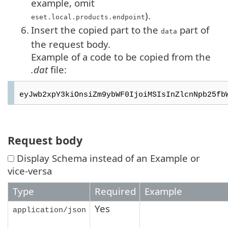
example, omit
).
eset.local.products.endpoint
6.
Insert the copied part to the
part of
data
the request body.
Example of a code to be copied from the
.dat
file:
Request body
Display Schema instead of an Example or
vice-versa
Type
Required
Example
Yes
application/json