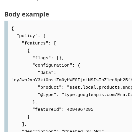
Body example
{

  "policy": {

    "features": [

      {

        "flags": {},

        "configuration": {

          "data": 
"eyJwb2xpY3kiOnsiZm9ybWF0IjoiMSIsInZlcnNpb25f
          "product": "eset.local.products.endpoint",

          "@type": "type.googleapis.com/Era.Common.DataDefinition.Policy.PolicyData"

        },

        "featureId": 4294967295

      }

    ],

    "description": "Created by API",
