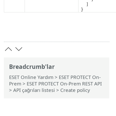
  ]

}
Breadcrumb'lar
ESET Online Yardım
>
ESET PROTECT On-
Prem
>
ESET PROTECT On-Prem REST API
> API çağrıları listesi
> Create policy