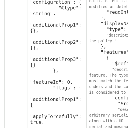
built-in. Built-i
"configuration": {

modified or delet
          "@type": 
      "readOnly": true

"string",

    },

    "displayName": {

"additionalProp1": 
      "type": "string",

{},

"descript
the policy."
"additionalProp2": 
    },

{},

    "features": [

      {

"additionalProp3": 
        "$ref": "v2FeaturePolicy",

{}

"descri
        },

feature. The type
must match the fe
"featureId": 0,

understand the co
        "flags": {

is considered to 
        "configuration": {

"additionalProp1": 
          "$ref": "protobufAny",

{

"des
arbitrary seriali
"applyForcefully": 
along with a URL 
true,

serialized messag