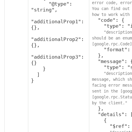
error code, error
      "@type": 
You can find out 
"string",

how to work with 
  "code": {

"additionalProp1": 
    "type": "integer",

{},

"description
should be an enum
"additionalProp2": 
[google.rpc.Code]
{},

    "format": "int32"

  },

"additionalProp3": 
  "message": {

{}

    "type": "string",

    }

"description
  ]

message, which sh
}
facing error mess
sent in the [goog
[google.rpc.Statu
by the client."
  },

  "details": [

    {

      "$ref": "protobufAny",
