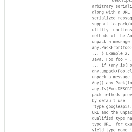
"descript
arbitrary seriali
along with a URL 
serialized messag
support to pack/u
utility functions
methods of the An
unpack a message 
any.PackFrom(foo)
... } Example 2: 
Java. Foo foo = .
... if (any.is(Fo
any.unpack(Foo.cl
unpack a message 
Any() any.Pack(fo
any.Is(Foo.DESCRI
pack methods prov
by default use 
'type.googleapis.
URL and the unpac
qualified type na
type URL, for exa
yield type name '