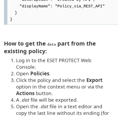
    "displayName": "Policy_via_REST_API"

  }

How to get the
part from the
data
existing policy:
1.
Log in to the ESET PROTECT Web
Console.
2.
Open
Policies
.
3.
Click the policy and select the
Export
option in the context menu or via the
Actions
button.
4.
A
.dat
file will be exported.
5.
Open the
.dat
file in a text editor and
copy the last line without its ending (for