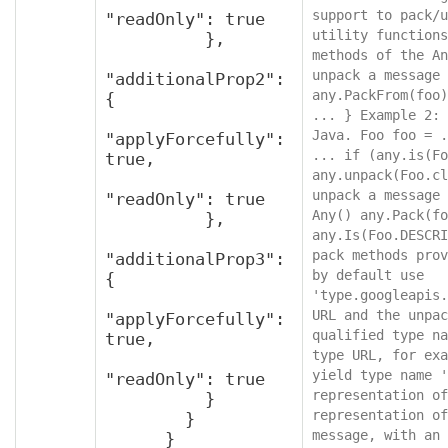
support to pack/u
"readOnly": true

utility functions
          },

methods of the An
unpack a message 
"additionalProp2": 
any.PackFrom(foo)
{

... } Example 2: 
Java. Foo foo = .
"applyForcefully": 
... if (any.is(Fo
true,

any.unpack(Foo.cl
unpack a message 
"readOnly": true

Any() any.Pack(fo
          },

any.Is(Foo.DESCRI
pack methods prov
"additionalProp3": 
by default use 
{

'type.googleapis.
URL and the unpac
"applyForcefully": 
qualified type na
true,

type URL, for exa
yield type name '
"readOnly": true

representation of
          }

representation of
        }

message, with an 
      }
