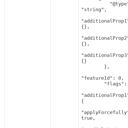
          "@type": 
"string",

"additionalProp1"
{},

"additionalProp2"
{},

"additionalProp3"
{}

        },

"featureId": 0,

        "flags": {

"additionalProp1"
{

"applyForcefully"
true,
