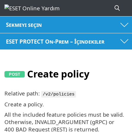
Sekmeyi seçin
ESET PROTECT On-Prem – İçindekiler
Create policy
Relative path:
/v2/policies
Create a policy.
All the included feature policies must be valid.
Otherwise, INVALID_ARGUMENT (gRPC) or
400 BAD Request (REST) is returned.