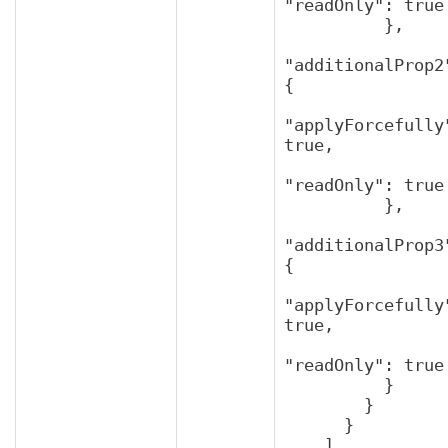
"readOnly": true

          },

"additionalProp2"
{

"applyForcefully"
true,

"readOnly": true

          },

"additionalProp3"
{

"applyForcefully"
true,

"readOnly": true

          }

        }

      }

    ]
