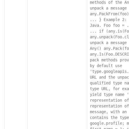
methods of the An
unpack a message 
any.PackFrom(foo)
... } Example 2: 
Java. Foo foo = .
... if (any.is(Fo
any.unpack(Foo.cl
unpack a message 
Any() any.Pack(fo
any.Is(Foo.DESCRI
pack methods prov
by default use 
'type.googleapis.
URL and the unpac
qualified type na
type URL, for exa
yield type name '
representation of
representation of
message, with an 
contains the type
google.profile; m
first_name = 1; s