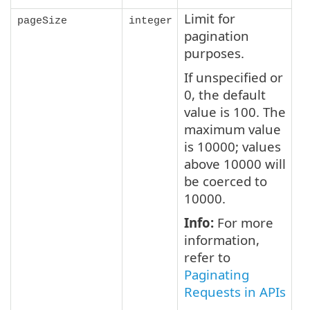
Limit for
pageSize
integer
pagination
purposes.
If unspecified or
0, the default
value is 100. The
maximum value
is 10000; values
above 10000 will
be coerced to
10000.
Info:
For more
information,
refer to
Paginating
Requests in APIs