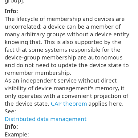
group].
Info:
The lifecycle of membership and devices are
uncorrelated: a device can be a member of
many arbitrary groups without a device entity
knowing that. This is also supported by the
fact that some systems responsible for the
device-group membership are autonomous
and do not need to update the device state to
remember membership.
As an independent service without direct
visibility of device management's memory, it
only operates with a convenient projection of
the device state.
CAP theorem
applies here.
See:
Distributed data management
Info:
Example: