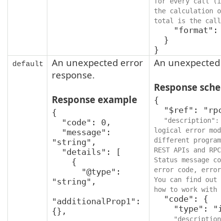
for every call (i
the calculation o
total is the call
    "format": "int64"

  }

}
An unexpected error
An unexpected 
default
response.
Response sch
Response example
{

  "$ref": "rpcStatus",

{

"description":
  "code": 0,

logical error mod
  "message": 
different program
"string",

REST APIs and RPC
  "details": [

Status message co
    {

error code, error
      "@type": 
You can find out 
"string",

how to work with 
  "code": {

"additionalProp1": 
    "type": "integer",

{},

"description