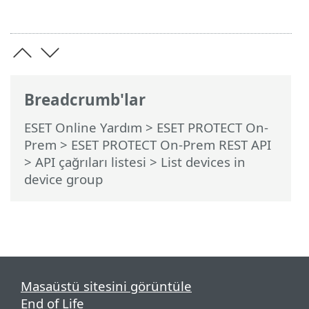
Breadcrumb'lar
ESET Online Yardım
>
ESET PROTECT On-
Prem
>
ESET PROTECT On-Prem REST API
> API çağrıları listesi
> List devices in
device group
Masaüstü sitesini görüntüle
End of Life