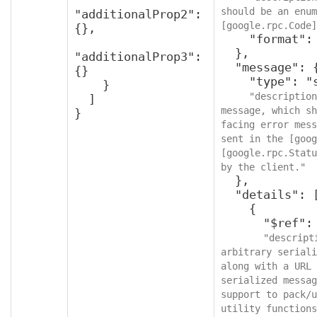
should be an enum
"additionalProp2": 
[google.rpc.Code]
{},

    "format": "int32"

  },

"additionalProp3": 
  "message": {

{}

    "type": "string",

    }

"description
  ]

message, which sh
}
facing error mess
sent in the [goog
[google.rpc.Statu
by the client."
  },

  "details": [

    {

      "$ref": "protobufAny",

"descript
arbitrary seriali
along with a URL 
serialized messag
support to pack/u
utility functions