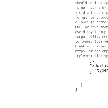
should be in a ca
is not accepted).
yield a [google.p
format, or produc
allowed to cache 
URL, or have them
avoid any lookup.
compatibility nee
to types. (Use ve
breaking changes.
https (or the emp
implementation sp
      },

      "additionalProperties": {

        "type": "object"

      }

    }

  ]

}