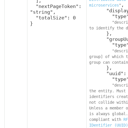
  ],

,

microservices
"
  "nextPageToken": 
      "displayName": {

"string",

        "type": "string",

  "totalSize": 0

"descri
}
to identify the d
      },

      "groupUuid": {

        "type": "string",

"descri
group] of which t
group can contain
      },

      "uuid": {

        "type": "string",

"descri
the entity. Must 
identifiers creat
not collide withi
Unless a member o
is always global.
compliant with 
RF
IDentifier (UUID)