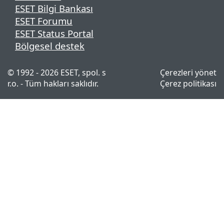
ESET Bilgi Bankası
ESET Forumu
ESET Status Portal
Bölgesel destek
© 1992 - 2026 ESET, spol. s
Çerezleri yönet
r.o. - Tüm hakları saklıdır.
Çerez politikası