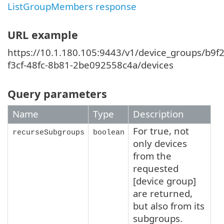
ListGroupMembers response
URL example
https://10.1.180.105:9443/v1/device_groups/b9f2
f3cf-48fc-8b81-2be092558c4a/devices
Query parameters
Name
Type
Description
For true, not
recurseSubgroups
boolean
only devices
from the
requested
[device group]
are returned,
but also from its
subgroups.