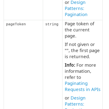
or
Design
Patterns:
Pagination
Page token of
pageToken
string
the current
page.
If not given or
"", the first page
is returned.
Info:
For more
information,
refer to
Paginating
Requests in APIs
or
Design
Patterns: