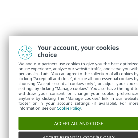
Your account, your cookies
choice
We and our partners use cookies to give you the best optimize
online experience, analyze our website traffic, and serve you wit
personalized ads. You can agree to the collection of all cookies b
clicking "Accept all and close", decline all non-essential cookies b
choosing "Accept essential cookies only", or adjust your cooki
settings by clicking "Manage cookies". You also have the right t
withdraw your consent or change your cookie preference
anytime by clicking the "Manage cookies" link in our websit
footer or in your account settings (if available). For mor
information, see our
Cookie Policy
.
ACCEPT ALL AND CLOSE
ACCEPT ESSENTIAL COOKIES ONLY