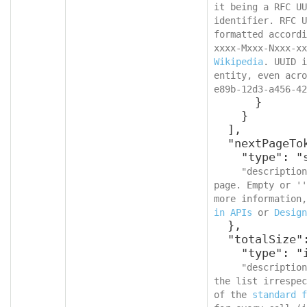
it being a RFC UU
identifier. RFC U
formatted accordi
Wikipedia
. UUID i
entity, even acro
e89b-12d3-a456-42
      }

    }

  ],

  "nextPageToken": {

    "type": "string",

"description
page. Empty or ''
more information,
in APIs
 or 
Design
  },

  "totalSize": {

    "type": "integer",

"description
the list irrespec
of the 
standard f