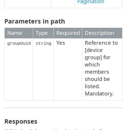
Pagination
Parameters in path
Name
Type
Required
Description
Yes
Reference to
groupUuid
string
[device
group] for
which
members
should be
listed.
Mandatory.
Responses