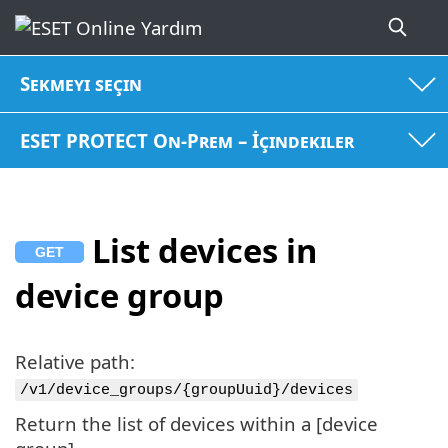
Sekmeyi seçin
ESET PROTECT On-Prem – İçindekiler
List devices in
device group
Relative path:
/v1/device_groups/{groupUuid}/devices
Return the list of devices within a [device