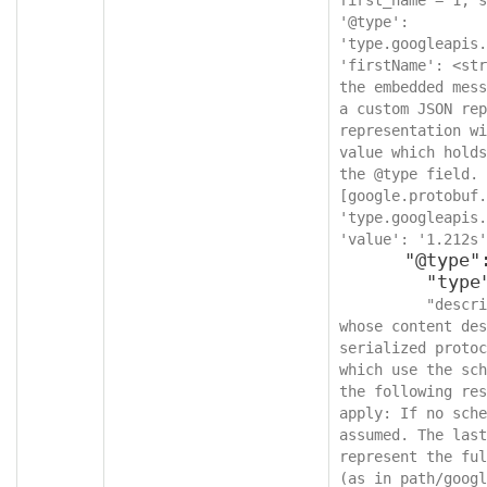
'@type': 
'type.googleapis.
'firstName': <str
the embedded mess
a custom JSON rep
representation wi
value which holds
the @type field. 
[google.protobuf.
'type.googleapis.
'value': '1.212s'
      "@type": {

        "type": "string",

"descri
whose content des
serialized protoc
which use the sch
the following res
apply: If no sche
assumed. The last
represent the ful
(as in path/googl