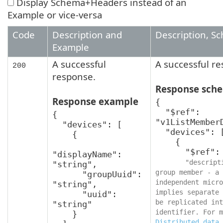
Display Schema+Headers instead of an
Example or vice-versa
Code
Description and
Description, S
Example
A successful
A successful r
200
response.
Response sch
Response example
{

  "$ref": 
{

"v1ListMemberD
  "devices": [

  "devices": [

    {

    {

      "$ref": "v1MemberDevice",

"displayName": 
"descript
"string",

group member - a 
      "groupUuid": 
independent micro
"string",

implies separate 
      "uuid": 
be replicated int
"string"

    }

Distributed data 