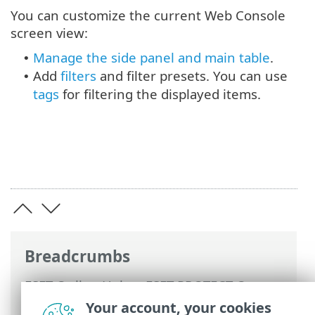
You can customize the current Web Console
screen view:
Manage the side panel and main table
.
•
Add
filters
and filter presets. You can use
•
tags
for filtering the displayed items.
Breadcrumbs
ESET Online Help
>
ESET PROTECT On-
Prem
>
Using ESET PROTECT On-Prem
>
Your account, your cookies