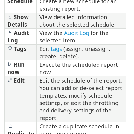
Schedule
Create a new schedule for an
existing report.
Show
View detailed information
Details
about the selected schedule.
Audit
View the
Audit Log
for the
Log
selected item.
Tags
Edit
tags
(assign, unassign,
create, delete).
Run
Execute the scheduled report
now
now.
Edit
Edit the schedule of the report.
You can add or de-select report
templates, modify schedule
settings, or edit the throttling
and delivery settings of the
report.
Create a duplicate schedule in
Duplicate
your home group.