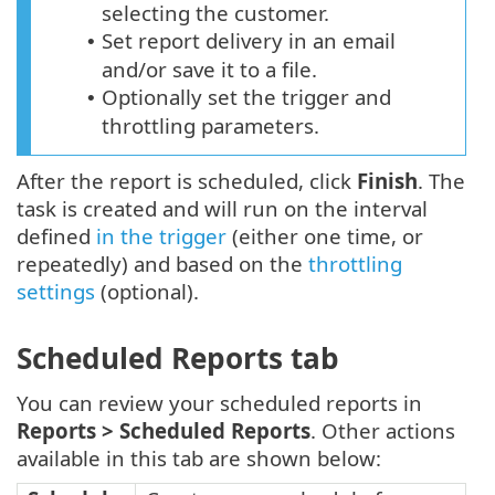
selecting the customer.
Set report delivery in an email
•
and/or save it to a file.
Optionally set the trigger and
•
throttling parameters.
After the report is scheduled, click
Finish
. The
task is created and will run on the interval
defined
in the trigger
(either one time, or
repeatedly) and based on the
throttling
settings
(optional).
Scheduled Reports tab
You can review your scheduled reports in
Reports >
Scheduled Reports
. Other actions
available in this tab are shown below: