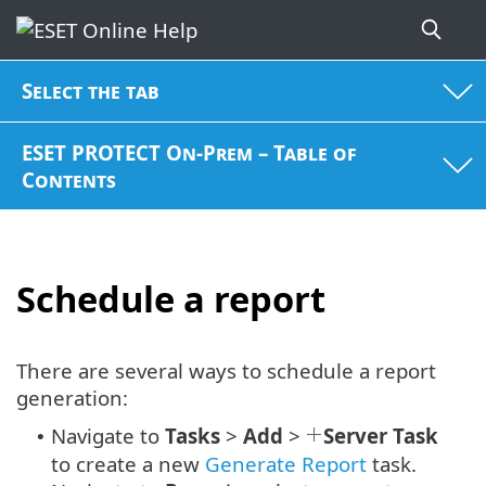
Select the tab
ESET PROTECT On-Prem – Table of
Contents
Schedule a report
There are several ways to schedule a report
generation:
Navigate to
Tasks
>
Add
>
Server Task
•
to create a new
Generate Report
task.