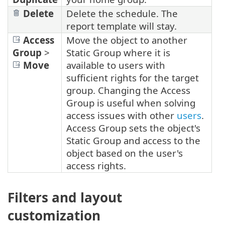
Delete
Delete the schedule. The
report template will stay.
Access
Move the object to another
Group
>
Static Group where it is
Move
available to users with
sufficient rights for the target
group. Changing the Access
Group is useful when solving
access issues with other
users
.
Access Group sets the object's
Static Group and access to the
object based on the user's
access rights.
Filters and layout
customization