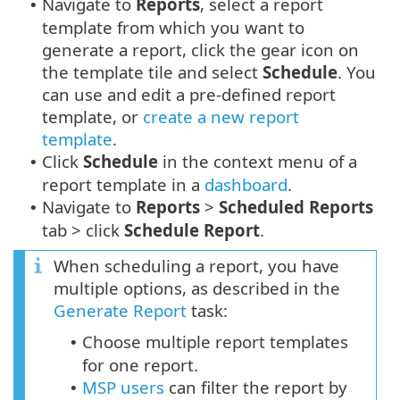
Navigate to
Reports
, select a report
•
template from which you want to
generate a report, click the gear icon on
the template tile and select
Schedule
. You
can use and edit a pre-defined report
template, or
create a new report
template
.
Click
Schedule
in the context menu of a
•
report template in a
dashboard
.
Navigate to
Reports
>
Scheduled Reports
•
tab > click
Schedule Report
.
When scheduling a report, you have
multiple options, as described in the
Generate Report
task:
Choose multiple report templates
•
for one report.
MSP users
can filter the report by
•