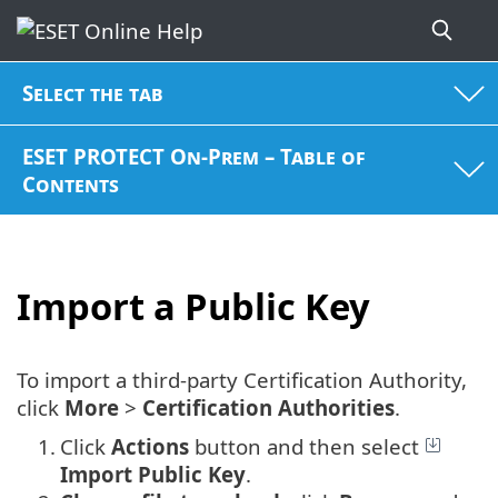
Select the tab
ESET PROTECT On-Prem – Table of
Contents
Import a Public Key
To import a third-party Certification Authority,
click
More
>
Certification Authorities
.
1.
Click
Actions
button and then select
Import Public Key
.