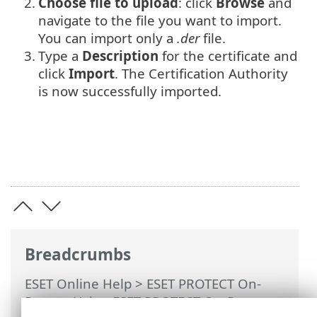
2.
Choose file to upload
: click
Browse
and
navigate to the file you want to import.
You can import only a
.der
file.
3.
Type a
Description
for the certificate and
click
Import
. The Certification Authority
is now successfully imported.
Breadcrumbs
ESET Online Help
>
ESET PROTECT On-
Prem
>
Using ESET PROTECT On-Prem
>