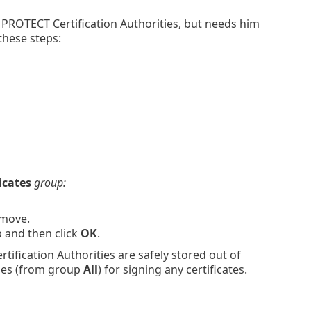
 PROTECT Certification Authorities, but needs him
these steps:
icates
group:
 move.
 and then click
OK
.
tification Authorities are safely stored out of
ties (from group
All
) for signing any certificates.