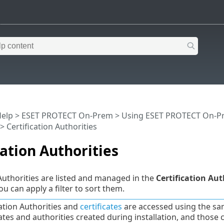
Help
>
ESET PROTECT On-Prem
>
Using ESET PROTECT On-P
> Certification Authorities
cation Authorities
 Authorities are listed and managed in the
Certification Aut
ou can apply a filter to sort them.
cation Authorities and
certificates
are accessed using the sa
cates and authorities created during installation, and those