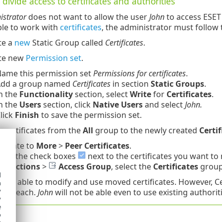
divide access to certificates and authorities
istrator
does not want to allow the user
John
to access ESET
ble to work with
certificates
, the administrator must follow 
te a
new
Static Group called
Certificates
.
te new
Permission set
.
ame this permission set
Permissions for certificates
.
dd a group named
Certificates
in section
Static Groups
.
n the
Functionality
section, select
Write
for
Certificates
.
n the
Users
section, click
Native Users
and select
John.
lick
Finish
to save the permission set.
 certificates from the
All
group to the newly created
Certif
vigate to
More
>
Peer Certificates
.
lect the check boxes
next to the certificates you want to
ick
Actions
>
Access Group
, select the
Certificates
group
d
hn
is able to modify and use moved certificates. However, Cer
h
y
er's reach.
John
will not be able even to use existing authori
y
e
o