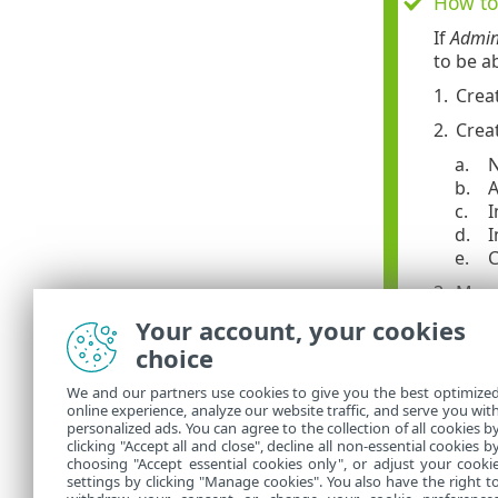
How to 
If
Admin
to be a
1.
Crea
2.
Crea
a.
N
b.
A
c.
I
d.
I
e.
C
3.
Move
Your account, your cookies
a.
Na
b.
Se
choice
c.
Cl
We and our partners use cookies to give you the best optimize
Now,
Jo
online experience, analyze our website traffic, and serve you wit
personalized ads. You can agree to the collection of all cookies b
this us
clicking "Accept all and close", decline all non-essential cookies b
choosing "Accept essential cookies only", or adjust your cooki
settings by clicking "Manage cookies". You also have the right t