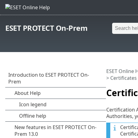
ESET PROTECT On-Prem
ESET Online 
>
Certificates
Certifi
Certification
Authorities, y
Certifi
Certifi