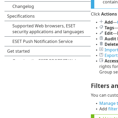
contain
Click
Actions
Add
—
•
Tags
•
Edit
—E
•
Audit 
•
Delete
•
Import
•
Export
•
Acces
•
rights fo
Group set
Filters a
You can cust
Manage t
•
Add
filte
•