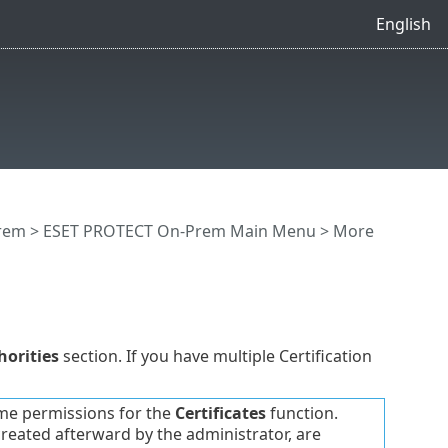
English
rem
>
ESET PROTECT On-Prem Main Menu
> More
horities
section. If you have multiple Certification
me permissions for the
Certificates
function.
 created afterward by the administrator, are