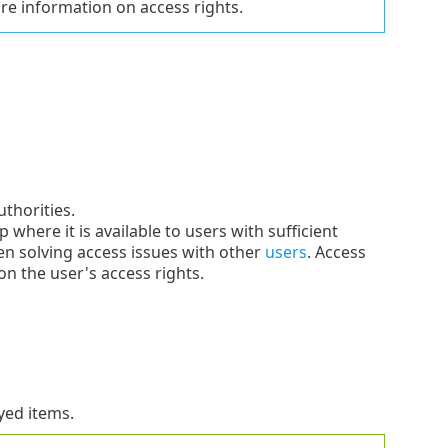
e information on access rights.
thorities.
where it is available to users with sufficient
en solving access issues with other
users
. Access
on the user's access rights.
ayed items.