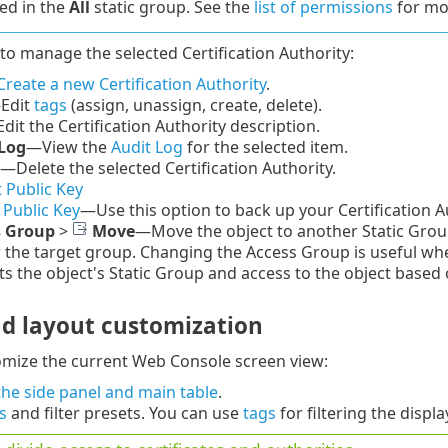
ed in the
All
static group. See the
list of permissions
for mor
to manage the selected Certification Authority:
Create a new Certification Authority
.
—
Edit
tags
(assign, unassign, create, delete).
dit the Certification Authority description.
Log
—
View the
Audit Log
for the selected item.
—Delete the selected Certification Authority.
 Public Key
 Public Key
—Use this option to back up your Certification Au
s Group
>
Move
—Move the object to another Static Group 
r the target group. Changing the Access Group is useful wh
s the object's Static Group and access to the object based 
nd layout customization
omize the current Web Console screen view:
he side panel and main table
.
rs
and filter presets. You can use
tags
for filtering the displ