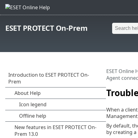
ESET PROTECT On-Prem
ESET Online 
Agent connec
Troubl
When a clien
Management Ag
By default, 
by creating a