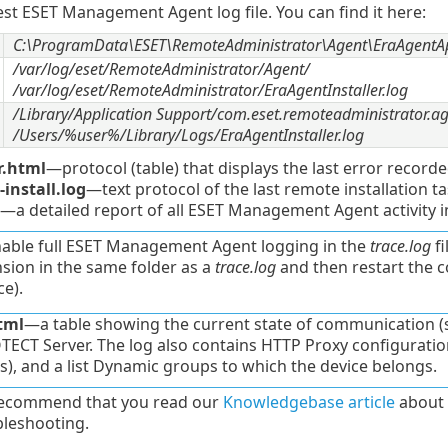
est ESET Management Agent log file. You can find it here:
C:\ProgramData\ESET\RemoteAdministrator\Agent\EraAgentAp
/var/log/eset/RemoteAdministrator/Agent/
/var/log/eset/RemoteAdministrator/EraAgentInstaller.log
/Library/Application Support/com.eset.remoteadministrator.a
/Users/%user%/Library/Logs/EraAgentInstaller.log
r.html
—protocol (table) that displays the last error recor
install.log
—text protocol of the last remote installation
—a detailed report of all ESET Management Agent activity i
nable full ESET Management Agent logging in the
trace.log
fi
sion in the same folder as a
trace.log
and then restart the 
ce).
tml
—a table showing the current state of communication 
ECT Server. The log also contains HTTP Proxy configuration, 
s), and a list Dynamic groups to which the device belongs.
ecommend that you read our
Knowledgebase article
about 
bleshooting.