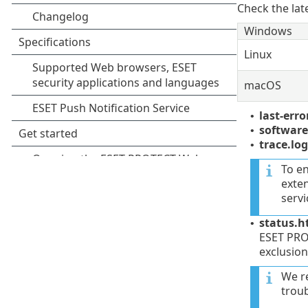
Check the lat
Windows
Linux
macOS
last-erro
•
software-
•
trace.log
•
To e
exten
servi
status.h
•
ESET PROT
exclusion
We r
trou