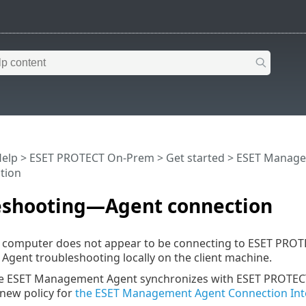
Help
>
ESET PROTECT On-Prem
>
Get started
>
ESET Manage
tion
eshooting—Agent connection
t computer does not appear to be connecting to ESET PRO
ent troubleshooting locally on the client machine.
the ESET Management Agent synchronizes with ESET PROTECT 
 new policy for
the ESET Management Agent Connection Int