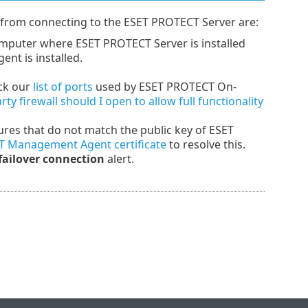
rom connecting to the ESET PROTECT Server are:
omputer where ESET PROTECT Server is installed
t is installed.
eck our
list of ports
used by ESET PROTECT On-
y firewall should I open to allow full functionality
tures that do not match the public key of ESET
T Management Agent certificate
to resolve this.
 failover connection
alert.