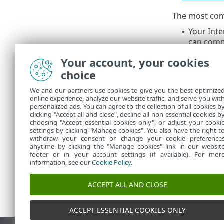
The most com
Your Inte
•
can comm
Your ESET
•
Your account, your cookies
DNS is no
•
choice
Prem, or 
for my ES
We and our partners use cookies to give you the best optimize
An errone
•
online experience, analyze our website traffic, and serve you wit
PROTECT S
personalized ads. You can agree to the collection of all cookies b
Refer to
clicking "Accept all and close", decline all non-essential cookies b
•
choosing "Accept essential cookies only", or adjust your cooki
settings by clicking "Manage cookies". You also have the right t
withdraw your consent or change your cookie preference
anytime by clicking the "Manage cookies" link in our websit
footer or in your account settings (if available). For mor
information, see our
Cookie Policy
.
ACCEPT ALL AND CLOSE
ACCEPT ESSENTIAL COOKIES ONLY