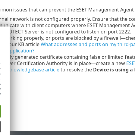
mon issues that can prevent the ESET Management Agent f
rnal network is not configured properly. Ensure that the c
unicate with client computers where ESET Management Agen
 PROTECT Server is not configured to listen on port 2222.
t working properly, or ports are blocked by a firewall—ch
see our KB article
What addresses and ports on my third-part
ET application?
d
ously generated certificate containing false or limited fea
h
erver Certification Authority is in place—create a new
ESE
y
 our
Knowledgebase article
to resolve the
Device is using a
y
e
o
s
e
e