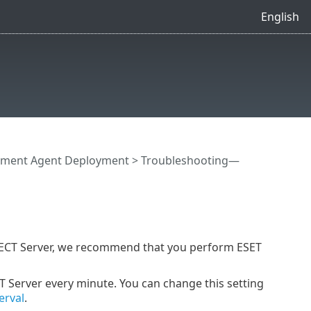
English
ment Agent Deployment
> Troubleshooting—
TECT Server, we recommend that you perform ESET
Server every minute. You can change this setting
erval
.