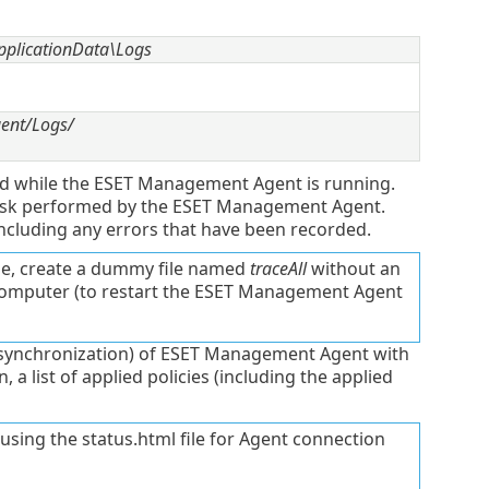
plicationData\Logs
gent/Logs/
ded while the ESET Management Agent is running.
 task performed by the ESET Management Agent.
ncluding any errors that have been recorded.
le, create a dummy file named
traceAll
without an
computer (to restart the ESET Management Agent
(synchronization) of ESET Management Agent with
a list of applied policies (including the applied
using the status.html file for Agent connection