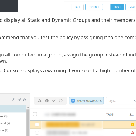
o display all Static and Dynamic Groups and their members
mmend that you test the policy by assigning it to one comp
gn all computers in a group, assign the group instead of i
wn.
 Console displays a warning if you select a high number o