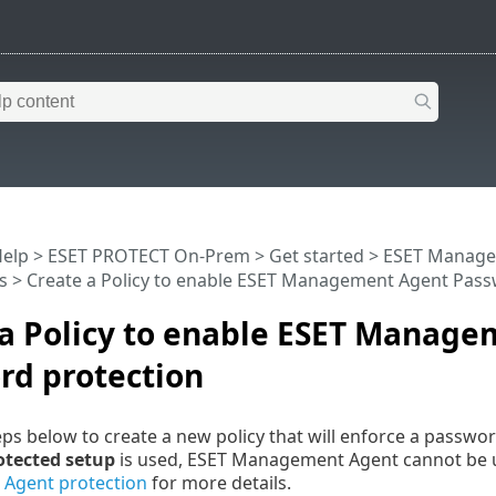
Help
>
ESET PROTECT On-Prem
>
Get started
>
ESET Manage
s
> Create a Policy to enable ESET Management Agent Pass
 a Policy to enable ESET Manag
rd protection
eps below to create a new policy that will enforce a pass
otected setup
is used, ESET Management Agent cannot be un
e
Agent protection
for more details.