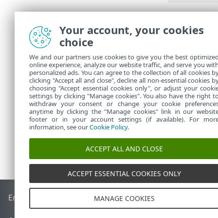
Summar
Your account, your cookies
choice
Review the set
ESET PROTECT 
We and our partners use cookies to give you the best optimize
online experience, analyze our website traffic, and serve you wit
To appl
personalized ads. You can agree to the collection of all cookies b
clicking "Accept all and close", decline all non-essential cookies b
choosing "Accept essential cookies only", or adjust your cooki
settings by clicking "Manage cookies". You also have the right t
withdraw your consent or change your cookie preference
anytime by clicking the "Manage cookies" link in our websit
footer or in your account settings (if available). For mor
information, see our
Cookie Policy
.
ACCEPT ALL AND CLOSE
ACCEPT ESSENTIAL COOKIES ONLY
End of Life
ESET Knowledgebase
ESET Forum
ESET Status P
MANAGE COOKIES