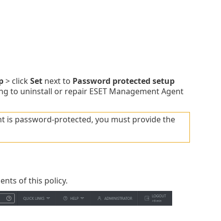
p
> click
Set
next to
Password protected setup
ing to uninstall or repair ESET Management Agent
t is password-protected, you must provide the
ents of this policy.