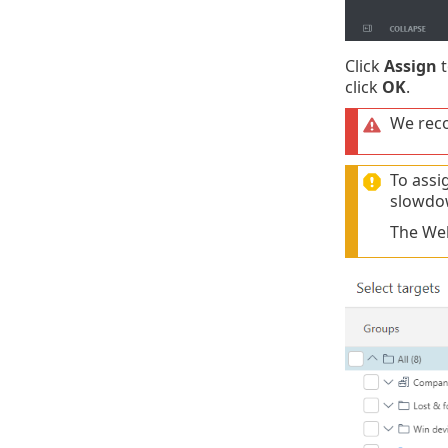
Click
Assign
t
click
OK
.
We reco
To assi
slowdo
The Web