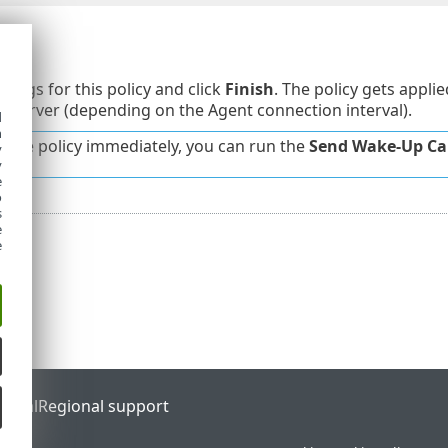
y
tings for this policy and click
Finish
. The policy gets appli
Server (depending on the Agent connection interval).
d
h
y the policy immediately, you can run the
Send Wake-Up Cal
y
y
e
o
s
e
e
ortal
Regional support