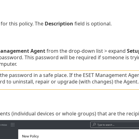
for this policy. The
Description
field is optional.
Management Agent
from the drop-down list > expand
Setu
password. This password will be required if someone is try
omputer.
the password in a safe place. If the ESET Management Agen
d to uninstall, repair or upgrade (with changes) the Agent.
ients (individual devices or whole groups) that are the recipi