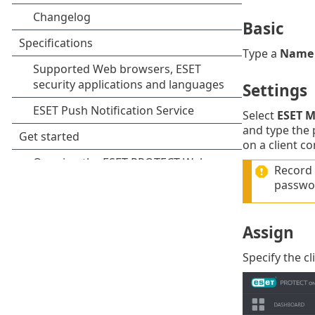
Basic
Type a
Name
Settings
Select
ESET 
and type the 
on a client c
Record 
passwor
Assign
Specify the cl