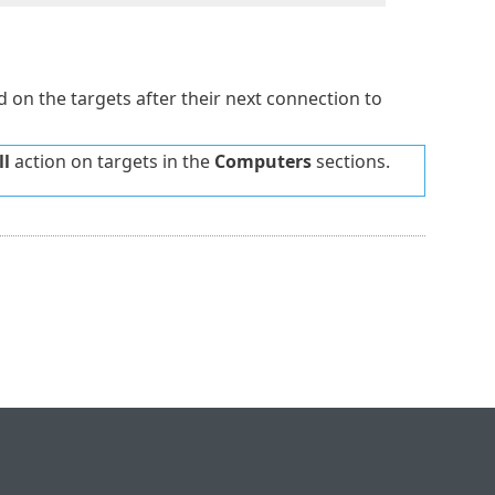
ed on the targets after their next connection to
l
action on targets in the
Computers
sections.