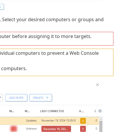
. Select your desired computers or groups and
uter before assigning it to more targets.
ndividual computers to prevent a Web Console
f computers.