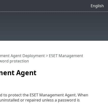
English
ment Agent Deployment
>
ESET Management
word protection
ement Agent
word to protect the ESET Management Agent. When
installed or repaired unless a password is