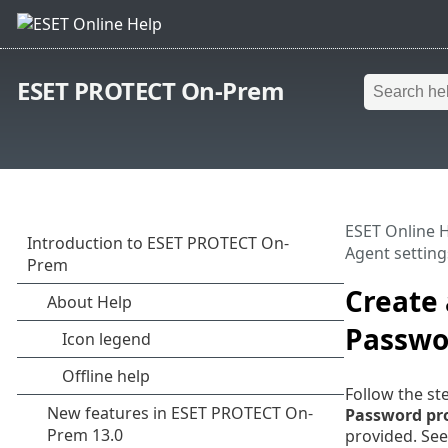
ESET PROTECT On-Prem
ESET Online 
Agent setting
Create
Passwo
Follow the st
Password pr
provided. Se