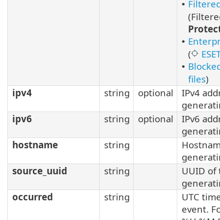
Filter
•
(Filter
Protec
Enterpr
•
(
ESET
Blocked
•
files
)
ipv4
string
optional
IPv4 add
generati
ipv6
string
optional
IPv6 add
generati
hostname
string
Hostnam
generati
source_uuid
string
UUID of
generati
occurred
string
UTC time
event. F