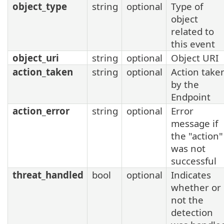
object_type
string
optional
Type of
object
related to
this event
object_uri
string
optional
Object URI
action_taken
string
optional
Action take
by the
Endpoint
action_error
string
optional
Error
message if
the "action"
was not
successful
threat_handled
bool
optional
Indicates
whether or
not the
detection