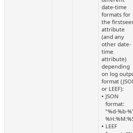
date-time
formats for
the firstsee
attribute
(and any
other date-
time
attribute)
depending
on log outp
format (JS
or LEEF):
JSON
•
format:
"%d-%b-%
%H:%M:%
LEEF
•