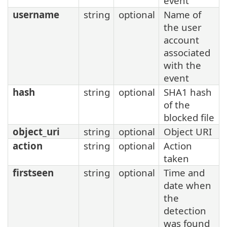
event
username
string
optional
Name of
the user
account
associated
with the
event
hash
string
optional
SHA1 hash
of the
blocked file
object_uri
string
optional
Object URI
action
string
optional
Action
taken
firstseen
string
optional
Time and
date when
the
detection
was found