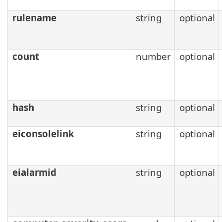
rulename
string
optional
count
number
optional
hash
string
optional
eiconsolelink
string
optional
eialarmid
string
optional