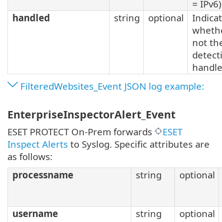
= IPv6)
handled
string
optional
Indica
whethe
not th
detect
handl
FilteredWebsites_Event JSON log example:
EnterpriseInspectorAlert_Event
ESET PROTECT On-Prem forwards
ESET
Inspect Alerts
to Syslog. Specific attributes are
as follows:
processname
string
optional
username
string
optional