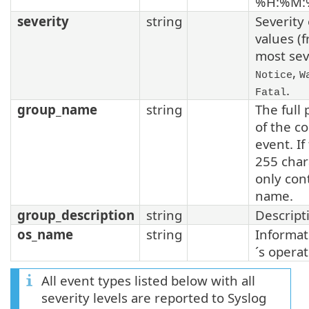
%H:%M:
severity
string
Severity 
values (
most sev
,
Notice
W
.
Fatal
group_name
string
The full 
of the c
event. If
255 char
only con
name.
group_description
string
Descripti
os_name
string
Informat
´s opera
All event types listed below with all
severity levels are reported to Syslog