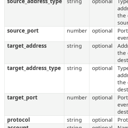
source_address_type
string
optional
Type
addr
the
sou
source_port
number
optional
Port
eve
target_address
string
optional
Add
the
dest
target_address_type
string
optional
Type
addr
the
dest
target_port
number
optional
Port
eve
dest
protocol
string
optional
Prot
account
string
optional
Nam