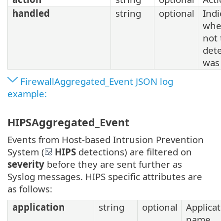
handled
string
optional
Indi
whe
not
det
was
FirewallAggregated_Event JSON log
example:
HIPSAggregated_Event
Events from Host-based Intrusion Prevention
System (
HIPS
detections) are filtered on
severity
before they are sent further as
Syslog messages. HIPS specific attributes are
as follows:
application
string
optional
Applica
name