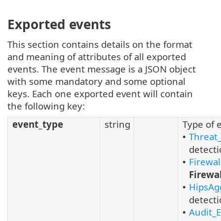
Exported events
This section contains details on the format
and meaning of attributes of all exported
events. The event message is a JSON object
with some mandatory and some optional
keys. Each one exported event will contain
the following key:
event_type
string
Type of 
Threat
•
detecti
Firewa
•
Firewal
HipsAg
•
detecti
Audit_
•