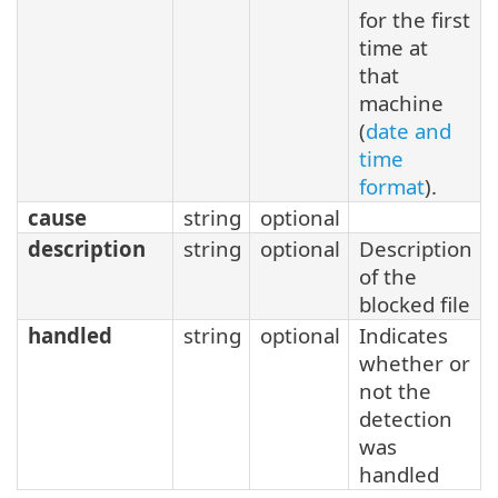
for the first
time at
that
machine
(
date and
time
format
).
cause
string
optional
description
string
optional
Description
of the
blocked file
handled
string
optional
Indicates
whether or
not the
detection
was
handled