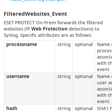
FilteredWebsites_Event
ESET PROTECT On-Prem forwards the filtered
websites (
Web Protection
detections) to
Syslog. Specific attributes are as follows:
processname
string
optional
Name o
proces
associ
with t
event
username
string
optional
Name o
user a
associ
with t
event
hash
string
optional
SHA1 h