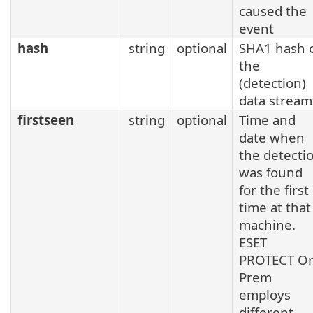
caused the
event
hash
string
optional
SHA1 hash 
the
(detection)
data stream
firstseen
string
optional
Time and
date when
the detecti
was found
for the first
time at that
machine.
ESET
PROTECT O
Prem
employs
different