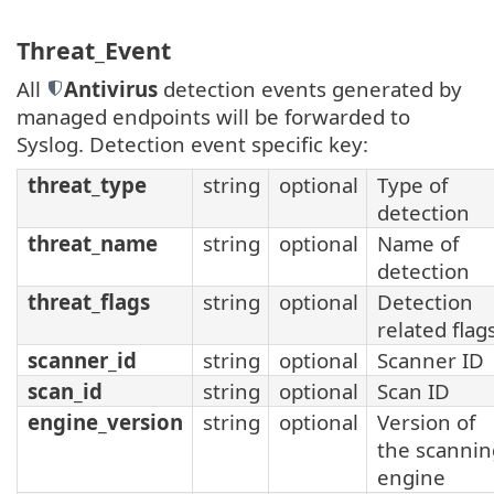
Threat_Event
All
Antivirus
detection events generated by
managed endpoints will be forwarded to
Syslog. Detection event specific key:
threat_type
string
optional
Type of
detection
threat_name
string
optional
Name of
detection
threat_flags
string
optional
Detection
related flag
scanner_id
string
optional
Scanner ID
scan_id
string
optional
Scan ID
engine_version
string
optional
Version of
the scannin
engine