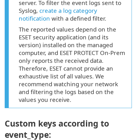
server. To filter the event logs sent to
Syslog,
create a log category
notification
with a defined filter.
The reported values depend on the
ESET security application (and its
version) installed on the managed
computer, and ESET PROTECT On-Prem
only reports the received data.
Therefore, ESET cannot provide an
exhaustive list of all values. We
recommend watching your network
and filtering the logs based on the
values you receive.
Custom keys according to
event_type: