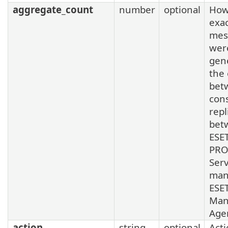
aggregate_count
number
optional
How
exa
mes
wer
gen
the
bet
con
repl
bet
ESE
PRO
Ser
man
ESE
Man
Age
action
string
optional
Acti