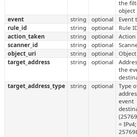
the fil
object
event
string
optional
Event 
rule_id
string
optional
Rule I
action_taken
string
optional
Action
scanner_id
string
optional
Scanne
object_uri
string
optional
Object
target_address
string
optional
Addres
the ev
destin
target_address_type
string
optional
Type o
addres
event
destin
(2576
= IPv4;
25769