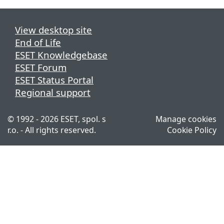
View desktop site
End of Life
ESET Knowledgebase
ESET Forum
ESET Status Portal
Regional support
© 1992 - 2026 ESET, spol. s
Manage cookies
r.o. - All rights reserved.
Cookie Policy