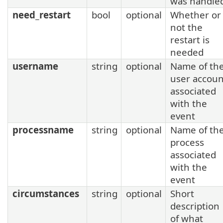
was handle
need_restart
bool
optional
Whether or
not the
restart is
needed
username
string
optional
Name of th
user accoun
associated
with the
event
processname
string
optional
Name of th
process
associated
with the
event
circumstances
string
optional
Short
description
of what