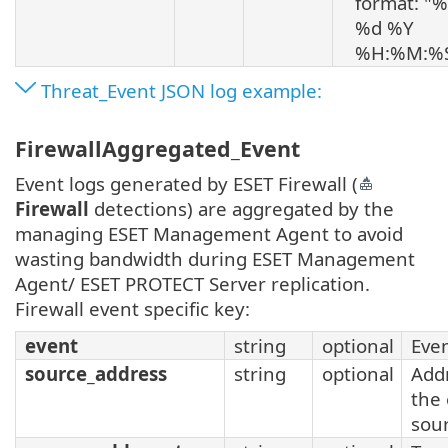
format: "
%d %Y
%H:%M:%
Threat_Event JSON log example:
FirewallAggregated_Event
Event logs generated by ESET Firewall (
Firewall
detections) are aggregated by the
managing ESET Management Agent to avoid
wasting bandwidth during ESET Management
Agent/ ESET PROTECT Server replication.
Firewall event specific key:
event
string
optional
Eve
source_address
string
optional
Add
the
sou