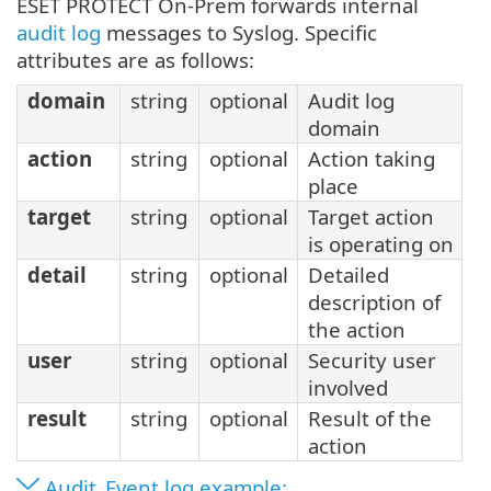
ESET PROTECT On-Prem forwards internal
audit log
messages to Syslog. Specific
attributes are as follows:
domain
string
optional
Audit log
domain
action
string
optional
Action taking
place
target
string
optional
Target action
is operating on
detail
string
optional
Detailed
description of
the action
user
string
optional
Security user
involved
result
string
optional
Result of the
action
Audit_Event log example: