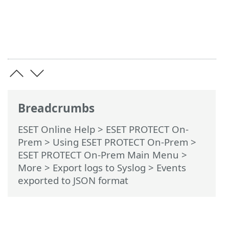
Breadcrumbs
ESET Online Help
>
ESET PROTECT On-
Prem
>
Using ESET PROTECT On-Prem
>
ESET PROTECT On-Prem Main Menu
>
More >
Export logs to Syslog
> Events
exported to JSON format