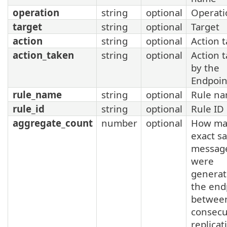
operation
string
optional
Operati
target
string
optional
Target
action
string
optional
Action 
action_taken
string
optional
Action 
by the
Endpoin
rule_name
string
optional
Rule n
rule_id
string
optional
Rule ID
aggregate_count
number
optional
How ma
exact s
messag
were
generat
the end
betwee
consecu
replicat