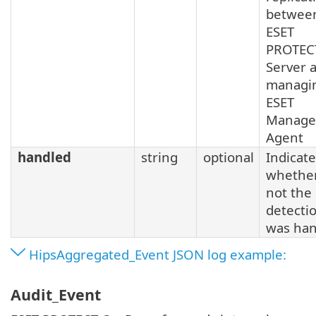
betwee
ESET
PROTEC
Server 
managi
ESET
Manage
Agent
handled
string
optional
Indicat
whether
not the
detecti
was han
HipsAggregated_Event JSON log example:
Audit_Event