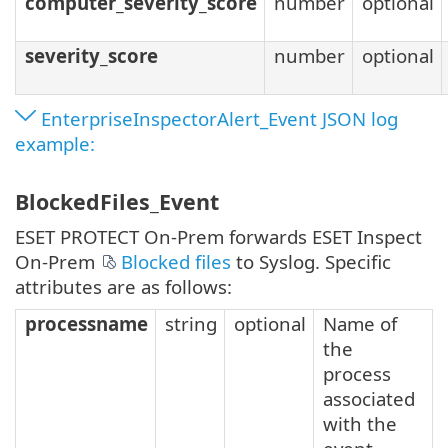
computer_severity_score
number
optional
severity_score
number
optional
EnterpriseInspectorAlert_Event JSON log
example:
BlockedFiles_Event
ESET PROTECT On-Prem forwards ESET Inspect
On-Prem
Blocked files
to Syslog. Specific
attributes are as follows:
processname
string
optional
Name of
the
process
associated
with the