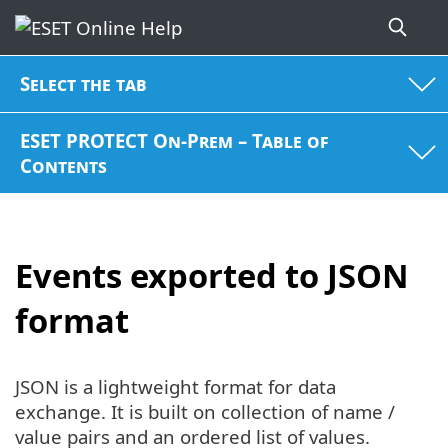
Select the tab
ESET PROTECT On-Prem – Table of
Contents
Events exported to JSON
format
JSON is a lightweight format for data
exchange. It is built on collection of name /
value pairs and an ordered list of values.