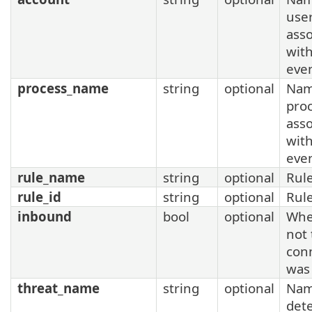
use
asso
with
eve
process_name
string
optional
Nam
pro
asso
with
eve
rule_name
string
optional
Rul
rule_id
string
optional
Rul
inbound
bool
optional
Whe
not
con
was
threat_name
string
optional
Nam
det